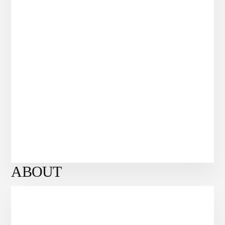
ABOUT