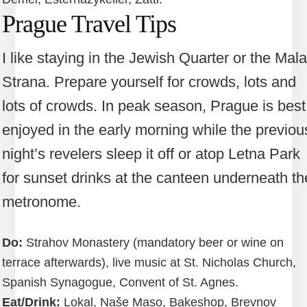
Prague Travel Tips
I like staying in the Jewish Quarter or the Mala
Strana. Prepare yourself for crowds, lots and
lots of crowds. In peak season, Prague is best
enjoyed in the early morning while the previou
night’s revelers sleep it off or atop Letna Park
for sunset drinks at the canteen underneath th
metronome.
Do:
Strahov Monastery (mandatory beer or wine on
terrace afterwards), live music at St. Nicholas Church,
Spanish Synagogue, Convent of St. Agnes.
Eat/Drink:
Lokal, Naše Maso, Bakeshop, Brevnov