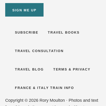
SIGN ME UP
SUBSCRIBE
TRAVEL BOOKS
TRAVEL CONSULTATION
TRAVEL BLOG
TERMS & PRIVACY
FRANCE & ITALY TRAIN INFO
Copyright © 2026 Rory Moulton · Photos and text