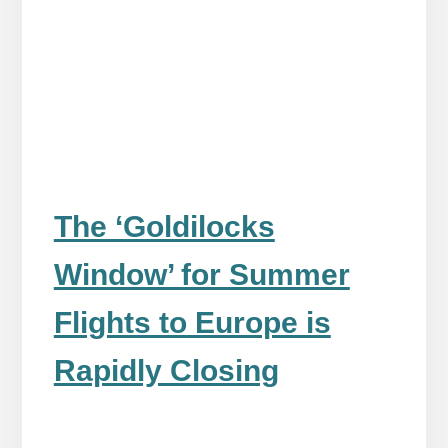
The ‘Goldilocks
Window’ for Summer
Flights to Europe is
Rapidly Closing