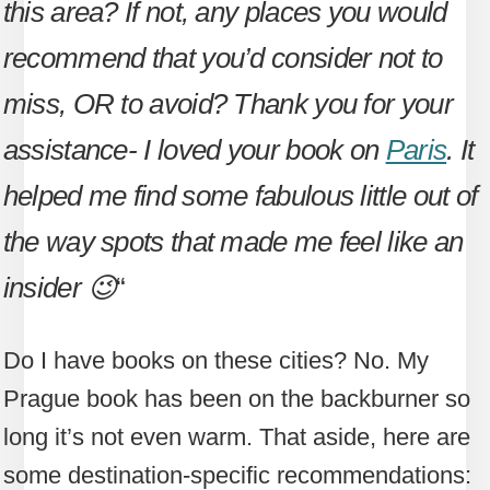
this area? If not, any places you would
recommend that you’d consider not to
miss, OR to avoid? Thank you for your
assistance- I loved your book on
Paris
. It
helped me find some fabulous little out of
the way spots that made me feel like an
insider 😉
“
Do I have books on these cities? No. My
Prague book has been on the backburner so
long it’s not even warm. That aside, here are
some destination-specific recommendations: