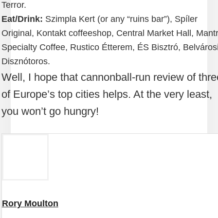
Terror.
Eat/Drink:
Szimpla Kert (or any “ruins bar”), Spíler
Original, Kontakt coffeeshop, Central Market Hall, Mant
Specialty Coffee, Rustico Étterem, ÉS Bisztró, Belváros
Disznótoros.
Well, I hope that cannonball-run review of thre
of Europe’s top cities helps. At the very least,
you won’t go hungry!
Rory Moulton