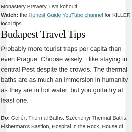
Monastery Brewery, Dva kohouti.
Watch:
the
Honest Guide YouTube channel
for KILLER
local tips.
Budapest Travel Tips
Probably more tourist traps per capita than
even Prague. Choose wisely. I like staying in
central Pest despite the crowds. The thermal
baths are as much an immersion in humanity
as they are in hot water, but you gotta try at
least one.
Do:
Gellért Thermal Baths, Széchenyi Thermal Baths,
Fisherman’s Bastion, Hospital in the Rock, House of