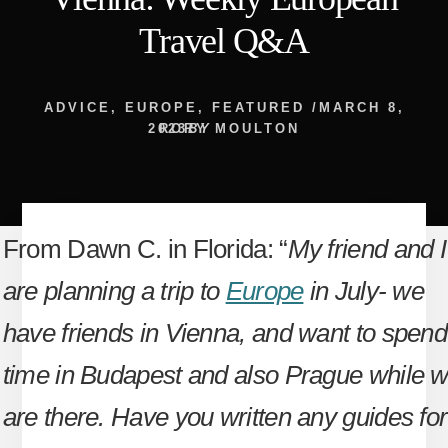
Travel Q&A
ADVICE
,
EUROPE
,
FEATURED
/
MARCH 8,
2023
RORY MOULTON
BY
From Dawn C. in Florida: “
My friend and I
are planning a trip to
Europe
in July- we
have friends in Vienna, and want to spend
time in Budapest and also Prague while 
are there. Have you written any guides for