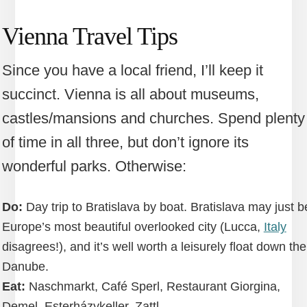
Vienna Travel Tips
Since you have a local friend, I’ll keep it
succinct. Vienna is all about museums,
castles/mansions and churches. Spend plenty
of time in all three, but don’t ignore its
wonderful parks. Otherwise:
Do:
Day trip to Bratislava by boat. Bratislava may just b
Europe’s most beautiful overlooked city (Lucca,
Italy
disagrees!), and it’s well worth a leisurely float down the
Danube.
Eat:
Naschmarkt, Café Sperl, Restaurant Giorgina,
Demel, Esterházykeller, Zattl.