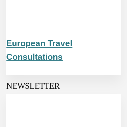
European Travel
Consultations
NEWSLETTER