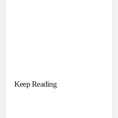
Keep Reading