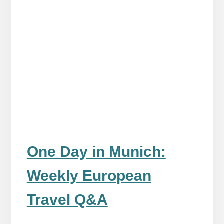
One Day in Munich:
Weekly European
Travel Q&A