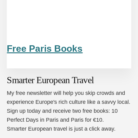
Free Paris Books
Smarter European Travel
My free newsletter will help you skip crowds and
experience Europe's rich culture like a savvy local.
Sign up today and receive two free books: 10
Perfect Days in Paris and Paris for €10.
Smarter European travel is just a click away.