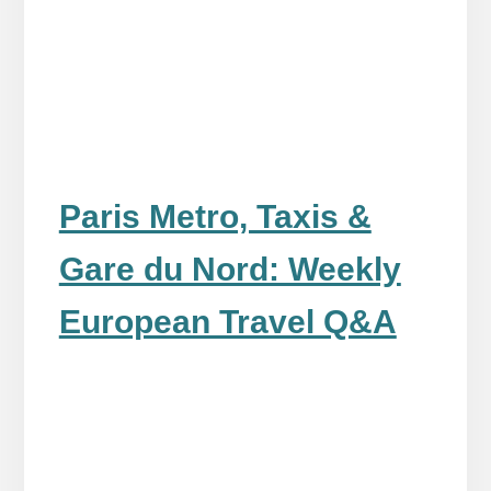
Paris Metro, Taxis &
Gare du Nord: Weekly
European Travel Q&A