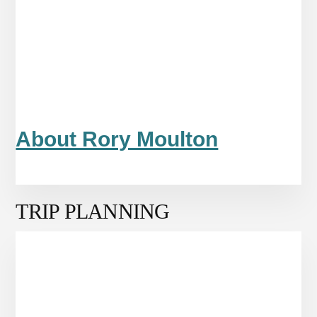
About Rory Moulton
TRIP PLANNING