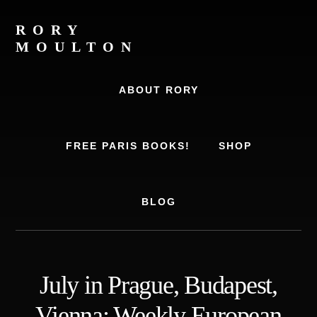
Skip
Skip
to
to
RORY
content
footer
MOULTON
Travel
Writer,
ABOUT RORY
Author,
Europe
Travel
FREE PARIS BOOKS!
SHOP
Expert
BLOG
July in Prague, Budapest,
Vienna: Weekly European