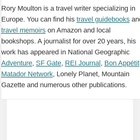
Rory Moulton is a travel writer specializing in
Europe. You can find his
travel guidebooks
an
travel memoirs
on Amazon and local
bookshops. A journalist for over 20 years, his
work has appeared in National Geographic
Adventure
,
SF Gate
,
REI Journal
,
Bon Appétit
Matador Network
, Lonely Planet, Mountain
Gazette and numerous other publications.