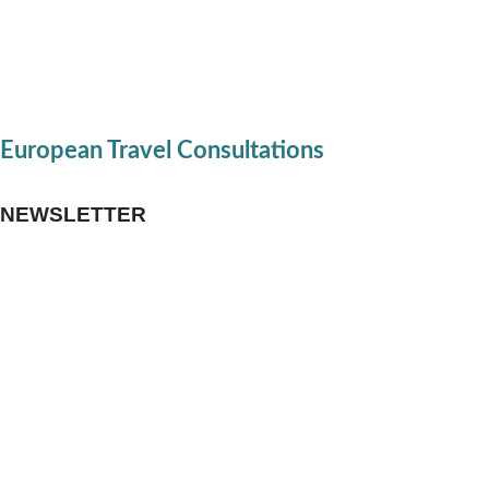
European Travel Consultations
NEWSLETTER