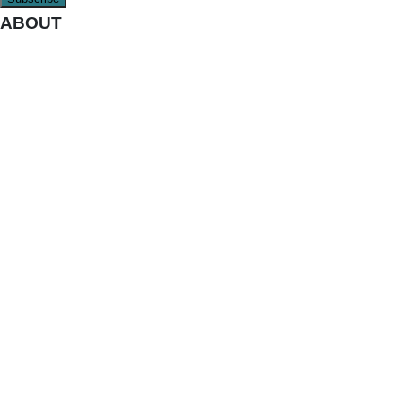
ABOUT