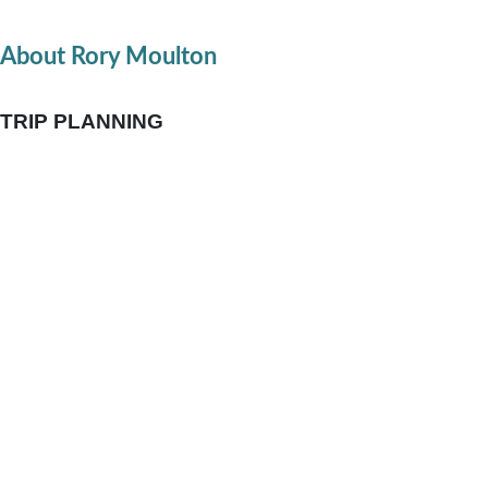
About Rory Moulton
TRIP PLANNING