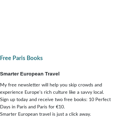
Free Paris Books
Smarter European Travel
My free newsletter will help you skip crowds and
experience Europe's rich culture like a savvy local.
Sign up today and receive two free books: 10 Perfect
Days in Paris and Paris for €10.
Smarter European travel is just a click away.