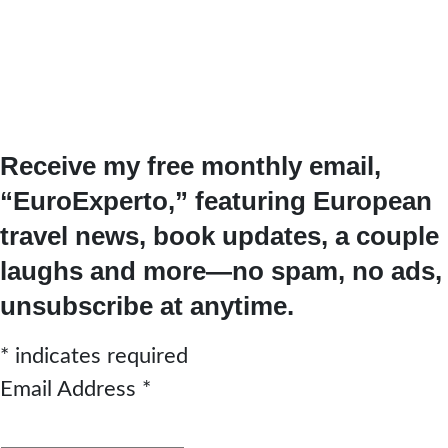
Receive my free monthly email,
“EuroExperto,” featuring European
travel news, book updates, a couple
laughs and more—no spam, no ads,
unsubscribe at anytime.
*
indicates required
Email Address
*