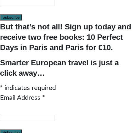
But that’s not all! Sign up today and
receive two free books: 10 Perfect
Days in Paris and Paris for €10.
Smarter European travel is just a
click away…
*
indicates required
Email Address
*