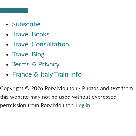
Sign Me Up
Subscribe
Travel Books
Travel Consultation
Travel Blog
Terms & Privacy
France & Italy Train Info
Copyright © 2026 Rory Moulton · Photos and text from
this website may not be used without expressed
permission from Rory Moulton.
Log in
Share on Facebook
Share on Twitter