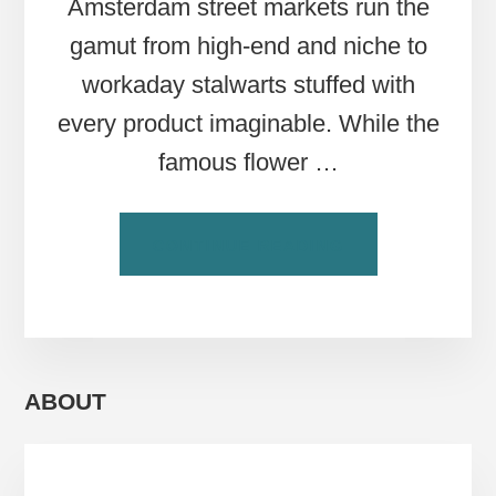
Amsterdam street markets run the
gamut from high-end and niche to
workaday stalwarts stuffed with
every product imaginable. While the
famous flower …
ABOUT
CONTINUE READING
6
MUST-
VISIT
AMSTERDAM
STREET
MARKETS
ABOUT