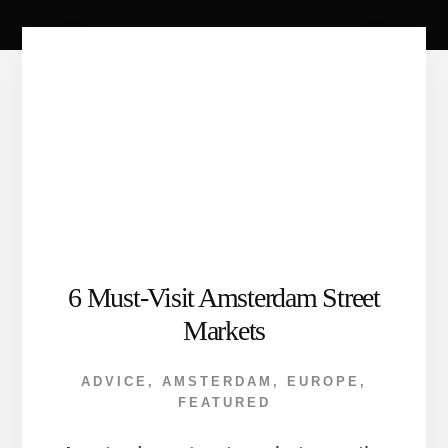
6 Must-Visit Amsterdam Street
Markets
ADVICE
,
AMSTERDAM
,
EUROPE
,
FEATURED