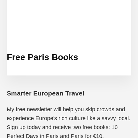
Free Paris Books
Smarter European Travel
My free newsletter will help you skip crowds and
experience Europe's rich culture like a savvy local.
Sign up today and receive two free books: 10
Perfect Days in Paris and Paris for €10.