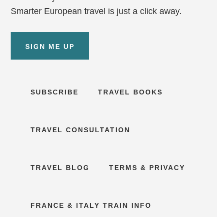
Smarter European travel is just a click away.
SIGN ME UP
SUBSCRIBE
TRAVEL BOOKS
TRAVEL CONSULTATION
TRAVEL BLOG
TERMS & PRIVACY
FRANCE & ITALY TRAIN INFO