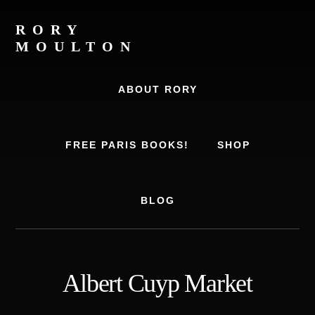
Skip
Skip
to
to
RORY
content
footer
MOULTON
Travel
Writer,
ABOUT RORY
Author,
Europe
Travel
FREE PARIS BOOKS!
SHOP
Expert
BLOG
Albert Cuyp Market