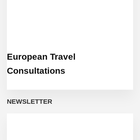
European Travel
Consultations
NEWSLETTER