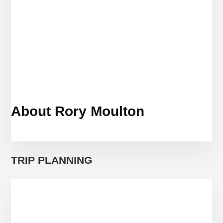
About Rory Moulton
TRIP PLANNING