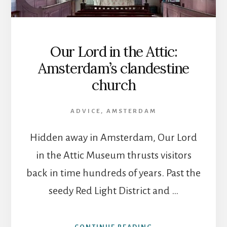
Our Lord in the Attic:
Amsterdam’s clandestine
church
ADVICE
,
AMSTERDAM
Hidden away in Amsterdam, Our Lord
in the Attic Museum thrusts visitors
back in time hundreds of years. Past the
seedy Red Light District and …
ABOUT