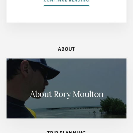
CONTINUE READING
OUR
LORD
IN
THE
ATTIC:
AMSTERDAM’S
CLANDESTINE
ABOUT
CHURCH
About Rory Moulton