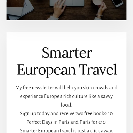
Smarter
European Travel
My free newsletter will help you skip crowds and
experience Europe's rich culture like a savvy
local.
Sign up today and receive two free books: 10
Perfect Days in Paris and Paris for €10.
Smarter European travel is just a click away.