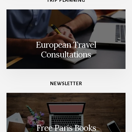
TRIP PLANNING
European Travel
Consultations
NEWSLETTER
Free Paris Books