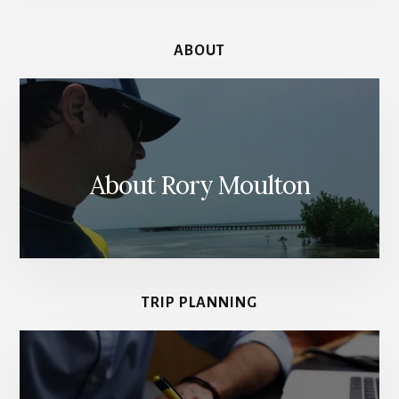
ABOUT
About Rory Moulton
TRIP PLANNING