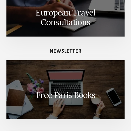
European Travel
Consultations
NEWSLETTER
Free Paris Books