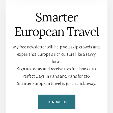
Smarter
European Travel
My free newsletter will help you skip crowds and
experience Europe's rich culture like a savvy
local.
Sign up today and receive two free books: 10
Perfect Days in Paris and Paris for €10.
Smarter European travel is just a click away.
SIGN ME UP