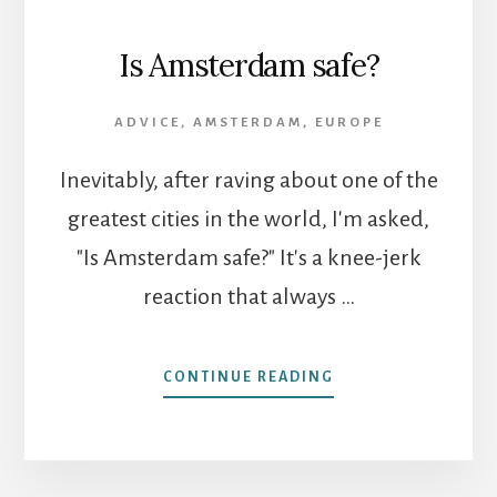
Is Amsterdam safe?
ADVICE
,
AMSTERDAM
,
EUROPE
Inevitably, after raving about one of the
greatest cities in the world, I'm asked,
"Is Amsterdam safe?" It's a knee-jerk
reaction that always …
ABOUT
CONTINUE READING
IS
AMSTERDAM
SAFE?