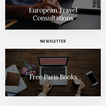
European Travel
Consultations
NEWSLETTER
Free Paris Books