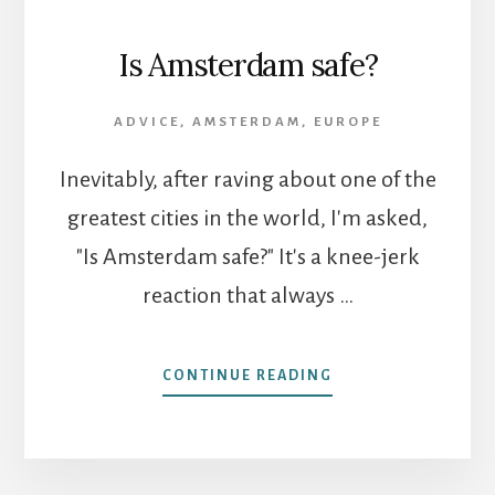
Is Amsterdam safe?
ADVICE
,
AMSTERDAM
,
EUROPE
Inevitably, after raving about one of the
greatest cities in the world, I'm asked,
"Is Amsterdam safe?" It's a knee-jerk
reaction that always …
ABOUT
CONTINUE READING
IS
AMSTERDAM
SAFE?