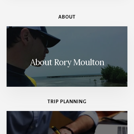
ABOUT
About Rory Moulton
TRIP PLANNING