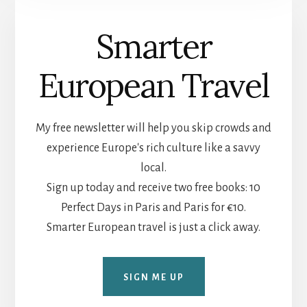
Smarter
European Travel
My free newsletter will help you skip crowds and
experience Europe's rich culture like a savvy
local.
Sign up today and receive two free books: 10
Perfect Days in Paris and Paris for €10.
Smarter European travel is just a click away.
SIGN ME UP