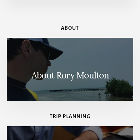
MUSEUM
IN
AMSTERDAM
ABOUT
About Rory Moulton
TRIP PLANNING