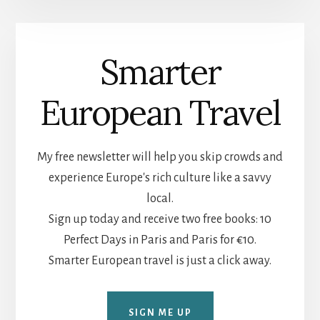
Smarter
European Travel
My free newsletter will help you skip crowds and
experience Europe's rich culture like a savvy
local.
Sign up today and receive two free books: 10
Perfect Days in Paris and Paris for €10.
Smarter European travel is just a click away.
SIGN ME UP