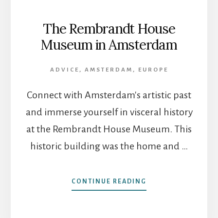
The Rembrandt House
Museum in Amsterdam
ADVICE
,
AMSTERDAM
,
EUROPE
Connect with Amsterdam's artistic past
and immerse yourself in visceral history
at the Rembrandt House Museum. This
historic building was the home and …
ABOUT
CONTINUE READING
THE
REMBRANDT
HOUSE