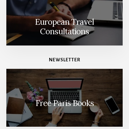
European Travel
Consultations
NEWSLETTER
Free Paris Books