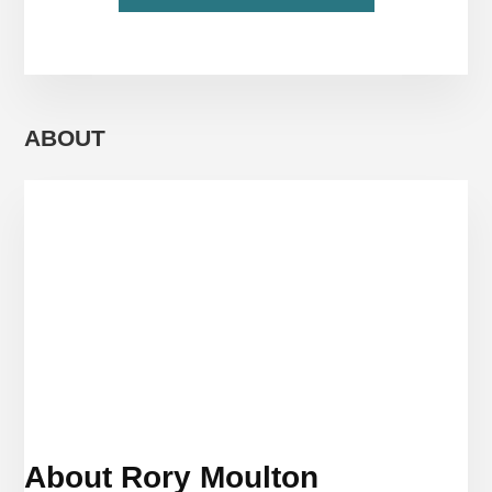
WHEN
YOU’RE
TRAVELING
AS
A
FAMILY,
ABOUT
FOR
THE
LOVE
OF
GOD,
DON’T
SPEND
THE
ENTIRE
TIME
TOGETHER
About Rory Moulton