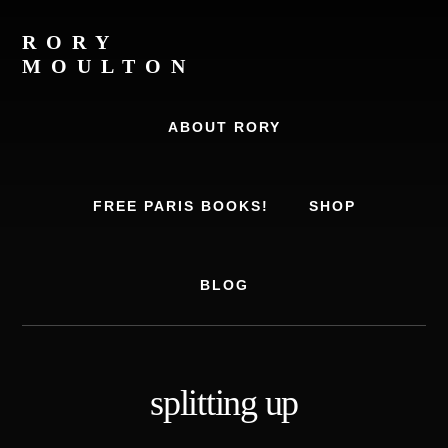
Skip
Skip
to
to
RORY
content
footer
MOULTON
Travel
Writer,
ABOUT RORY
Author,
Europe
Travel
FREE PARIS BOOKS!
SHOP
Expert
BLOG
splitting up