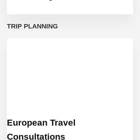
TRIP PLANNING
European Travel
Consultations