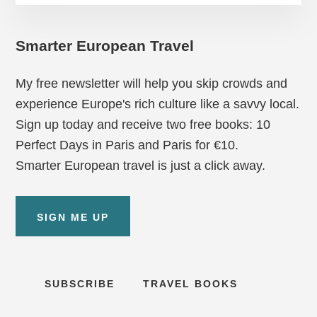
Smarter European Travel
My free newsletter will help you skip crowds and
experience Europe's rich culture like a savvy local.
Sign up today and receive two free books: 10
Perfect Days in Paris and Paris for €10.
Smarter European travel is just a click away.
SIGN ME UP
SUBSCRIBE
TRAVEL BOOKS