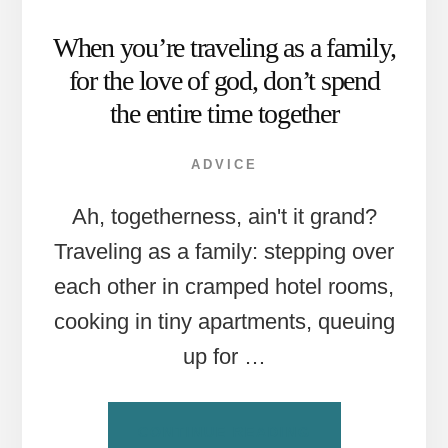
When you’re traveling as a family,
for the love of god, don’t spend
the entire time together
ADVICE
Ah, togetherness, ain't it grand?
Traveling as a family: stepping over
each other in cramped hotel rooms,
cooking in tiny apartments, queuing
up for …
ABOUT
CONTINUE READING