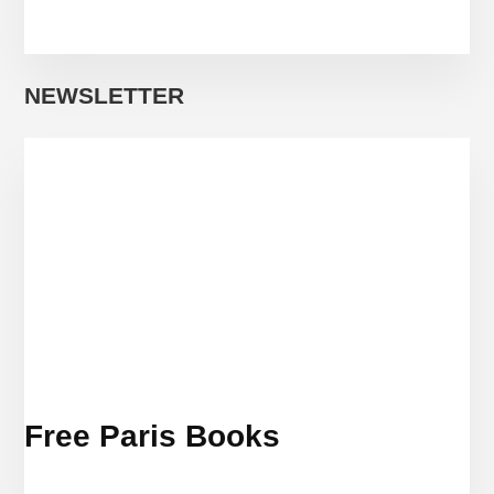
NEWSLETTER
Free Paris Books