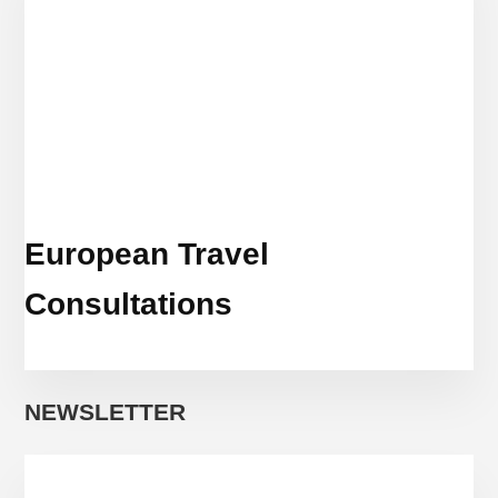
European Travel
Consultations
NEWSLETTER