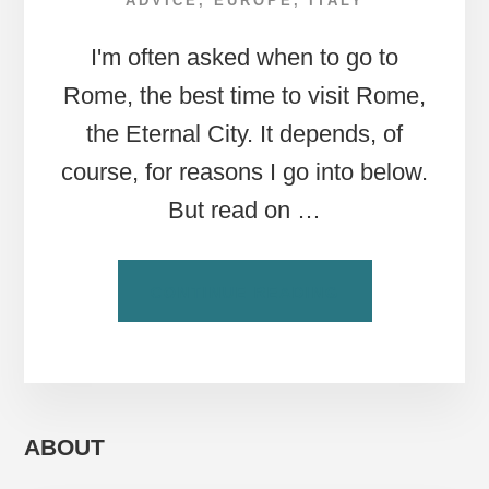
ADVICE
,
EUROPE
,
ITALY
I'm often asked when to go to
Rome, the best time to visit Rome,
the Eternal City. It depends, of
course, for reasons I go into below.
But read on …
ABOUT
CONTINUE READING
ROME
TRAVEL
TIPS:
WHEN
IS
THE
ABOUT
BEST
TIME