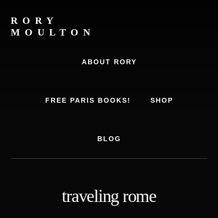
Skip
Skip
to
to
RORY
content
footer
MOULTON
Travel
Writer,
ABOUT RORY
Author,
Europe
Travel
FREE PARIS BOOKS!
SHOP
Expert
BLOG
traveling rome