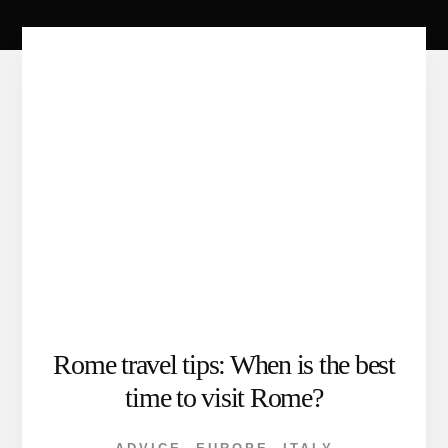
Rome travel tips: When is the best
time to visit Rome?