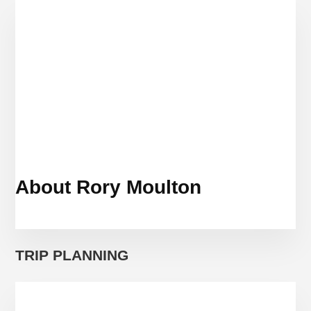
TO
VISIT
ROME?
About Rory Moulton
TRIP PLANNING