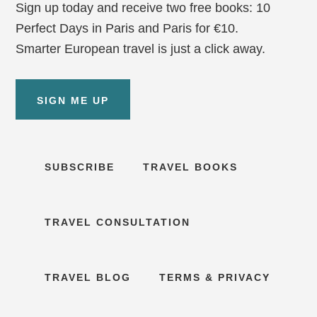
Sign up today and receive two free books: 10
Perfect Days in Paris and Paris for €10.
Smarter European travel is just a click away.
SIGN ME UP
SUBSCRIBE
TRAVEL BOOKS
TRAVEL CONSULTATION
TRAVEL BLOG
TERMS & PRIVACY