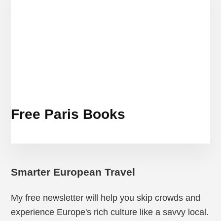
Free Paris Books
Smarter European Travel
My free newsletter will help you skip crowds and
experience Europe's rich culture like a savvy local.