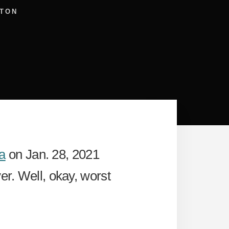
TON
a
on Jan. 28, 2021
er. Well, okay, worst