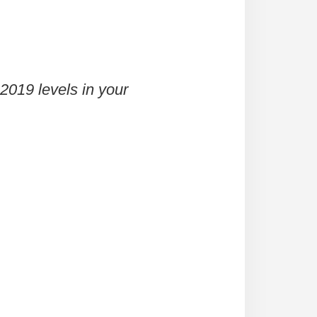
2019 levels in your