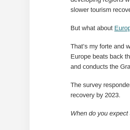
slower tourism recove
But what about
Euro
That’s my forte and w
Europe beats back th
and conducts the Gra
The survey responden
recovery by 2023.
When do you expect a