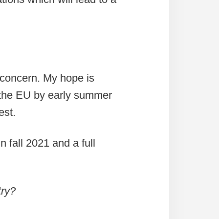
 concern. My hope is
 the EU by early summer
est.
fall 2021 and a full
try?