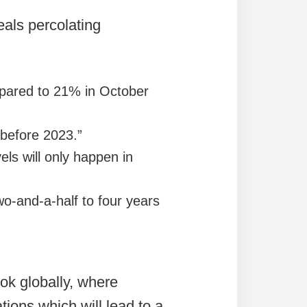
als percolating
pared to 21% in October
 before 2023.”
ls will only happen in
o-and-a-half to four years
ook globally, where
tions which will lead to a