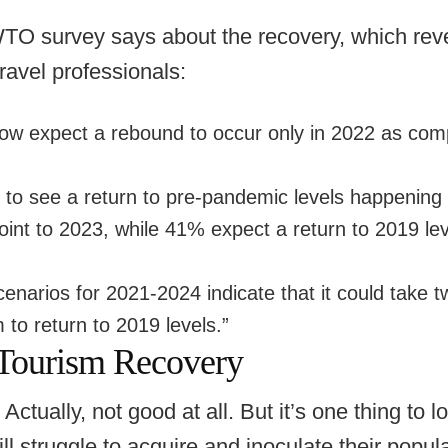
O survey says about the recovery, which reve
avel professionals:
ow expect a rebound to occur only in 2022 as com
to see a return to pre-pandemic levels happening
int to 2023, while 41% expect a return to 2019 leve
arios for 2021-2024 indicate that it could take tw
m to return to 2019 levels.”
Tourism Recovery
Actually, not good at all. But it’s one thing to l
l struggle to acquire and inoculate their popula