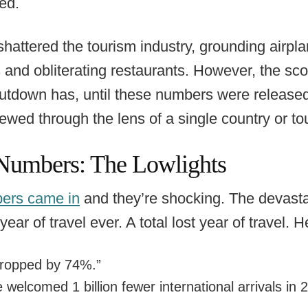
ed.
attered the tourism industry, grounding airpla
s and obliterating restaurants. However, the sc
utdown has, until these numbers were released
iewed through the lens of a single country or t
Numbers: The Lowlights
ers came in
and they’re shocking. The devast
 year of travel ever. A total lost year of travel.
 dropped by 74%.”
 welcomed 1 billion fewer international arrivals in 