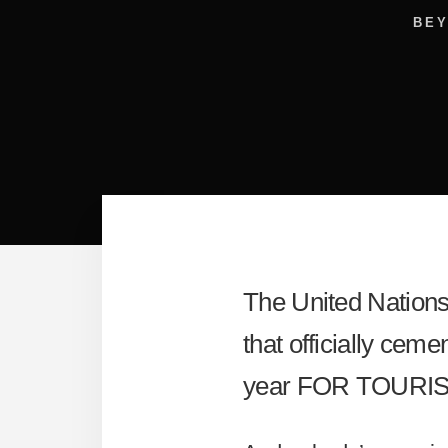
BE
The United Nation
that officially cem
year FOR TOURIS