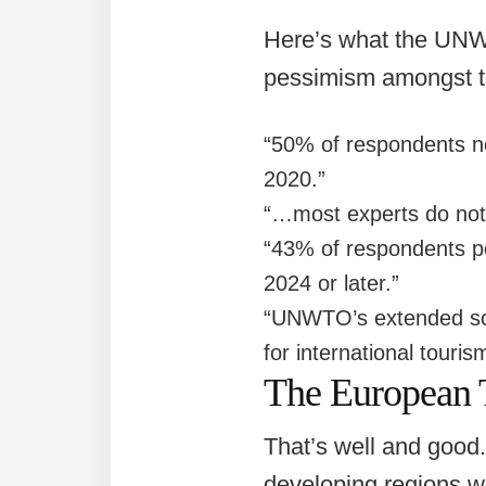
Here’s what the UNWT
pessimism amongst tr
“50% of respondents n
2020.”
“…most experts do not 
“43% of respondents po
2024 or later.”
“UNWTO’s extended scen
for international touris
The European 
That’s well and good. 
developing regions wil