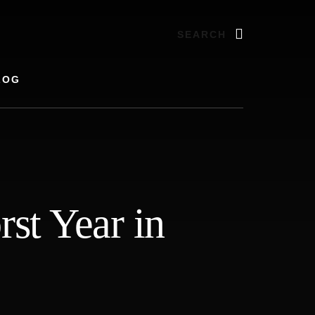
Search
LOG
st Year in