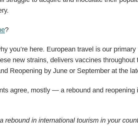
ry.
pe
?
hy you’re here. European travel is our primary
ese new strains, delivers vaccines throughout
nd Reopening by June or September at the lat
ts agree, mostly — a rebound and reopening in 
 rebound in international tourism in your coun