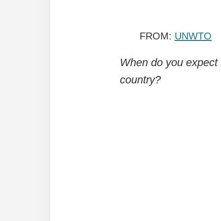
FROM:
UNWTO
When do you expect in
country?