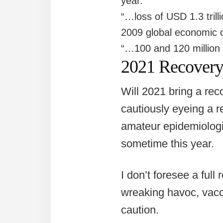
year.”
“…loss of USD 1.3 trill
2009 global economic cr
“…100 and 120 million d
2021 Recover
Will 2021 bring a reco
cautiously eyeing a re
amateur epidemiologis
sometime this year.
I don’t foresee a ful
wreaking havoc, vacc
caution.