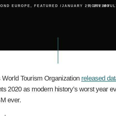
YOND EUROPE
,
FEATURED
/
JANUARY 29, 2021
RORY MOUL
BY
s World Tourism Organization
released dat
ents 2020 as modern history’s worst year ev
M ever.