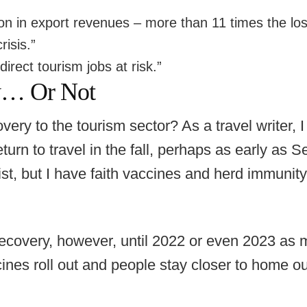
ion in export revenues – more than 11 times the lo
isis.”
irect tourism jobs at risk.”
y… Or Not
very to the tourism sector? As a travel writer, I
turn to travel in the fall, perhaps as early as 
t, but I have faith vaccines and herd immunity
l recovery, however, until 2022 or even 2023 as 
ines roll out and people stay closer to home o