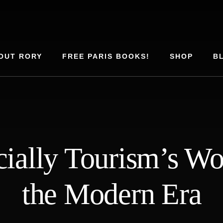
OUT RORY
FREE PARIS BOOKS!
SHOP
B
cially Tourism’s Wor
the Modern Era