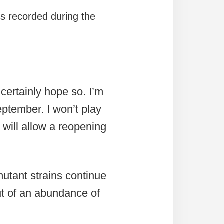
ss recorded during the
 certainly hope so. I’m
September. I won’t play
 will allow a reopening
mutant strains continue
ut of an abundance of