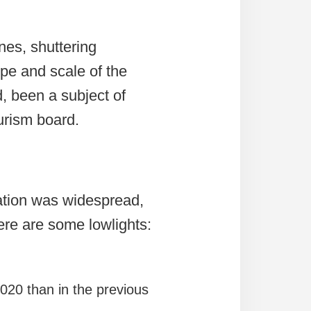
nes, shuttering
ope and scale of the
, been a subject of
ourism board.
ation was widespread,
 Here are some lowlights:
2020 than in the previous