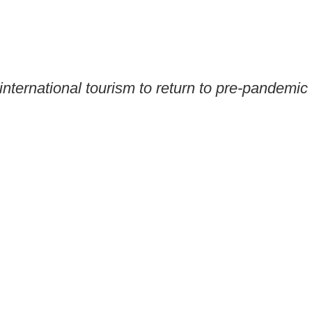
ternational tourism to return to pre-pandemic 