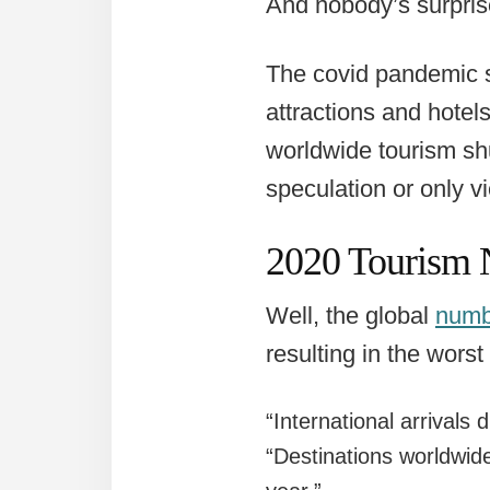
And nobody’s surpris
The covid pandemic sh
attractions and hotel
worldwide tourism sh
speculation or only v
2020 Tourism 
Well, the global
numb
resulting in the worst
“International arrivals
“Destinations worldwide