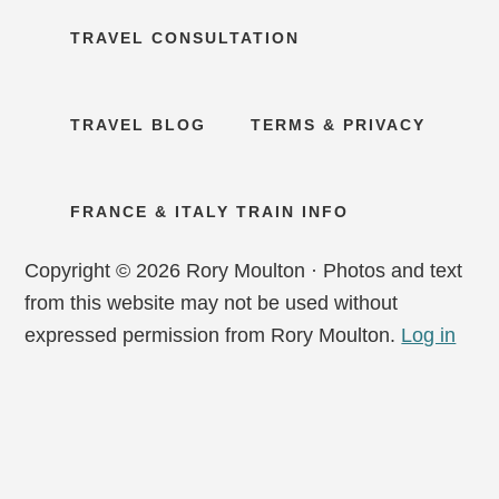
TRAVEL CONSULTATION
TRAVEL BLOG
TERMS & PRIVACY
FRANCE & ITALY TRAIN INFO
Copyright © 2026 Rory Moulton · Photos and text
from this website may not be used without
expressed permission from Rory Moulton.
Log in