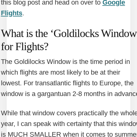
this blog post and head on over to
Google
Flights
.
What is the ‘Goldilocks Window
for Flights?
The Goldilocks Window is the time period in
which flights are most likely to be at their
lowest. For transatlantic flights to Europe, the
window is a gargantuan 2-8 months in advanc
While that window covers practically the whol
year, I can speak with certainty that this wind
is MUCH SMALLER when it comes to summe