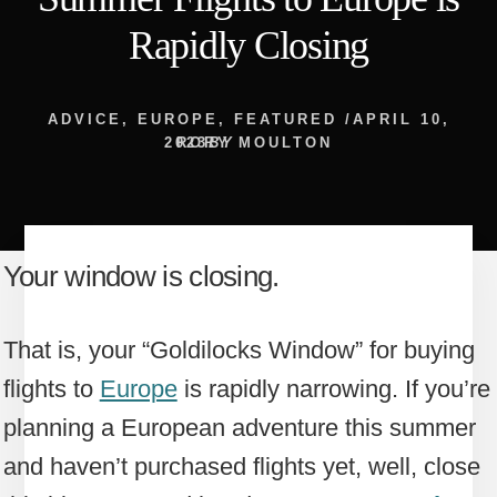
Rapidly Closing
ADVICE
,
EUROPE
,
FEATURED
/
APRIL 10,
2023
RORY MOULTON
BY
Your window is closing.
That is, your “Goldilocks Window” for buying
flights to
Europe
is rapidly narrowing. If you’re
planning a European adventure this summer
and haven’t purchased flights yet, well, close