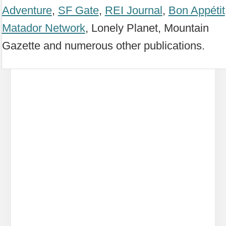
Adventure
,
SF Gate
,
REI Journal
,
Bon Appétit
Matador Network
, Lonely Planet, Mountain
Gazette and numerous other publications.