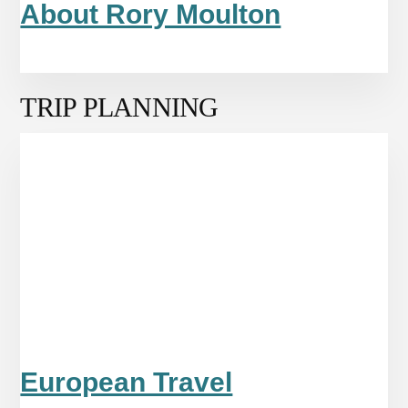
About Rory Moulton
TRIP PLANNING
European Travel