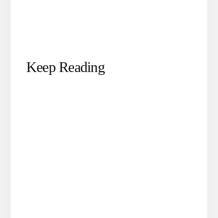
Keep Reading