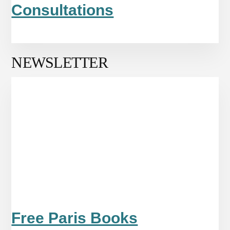
Consultations
NEWSLETTER
Free Paris Books