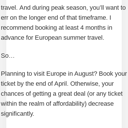
travel. And during peak season, you’ll want to
err on the longer end of that timeframe. I
recommend booking at least 4 months in
advance for European summer travel.
So…
Planning to visit Europe in August? Book your
ticket by the end of April. Otherwise, your
chances of getting a great deal (or any ticket
within the realm of affordability) decrease
significantly.