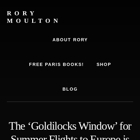
Skip
Skip
to
to
RORY
content
footer
MOULTON
Travel
Writer,
ABOUT RORY
Author,
Europe
Travel
FREE PARIS BOOKS!
SHOP
Expert
BLOG
The ‘Goldilocks Window’ for
Summer Flights to Europe is