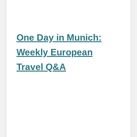
One Day in Munich:
Weekly European
Travel Q&A