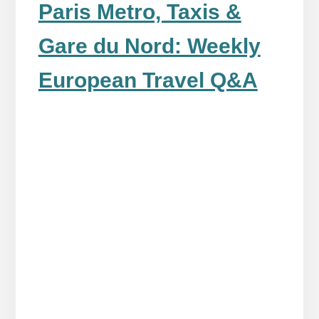
Paris Metro, Taxis &
Gare du Nord: Weekly
European Travel Q&A