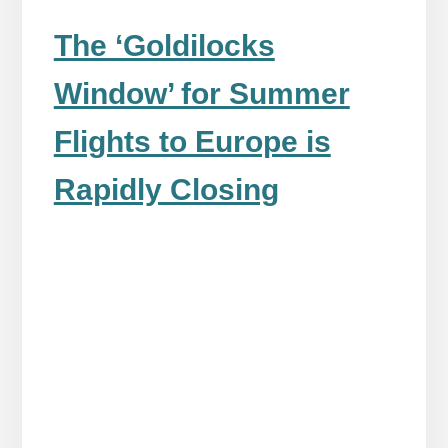
The ‘Goldilocks
Window’ for Summer
Flights to Europe is
Rapidly Closing