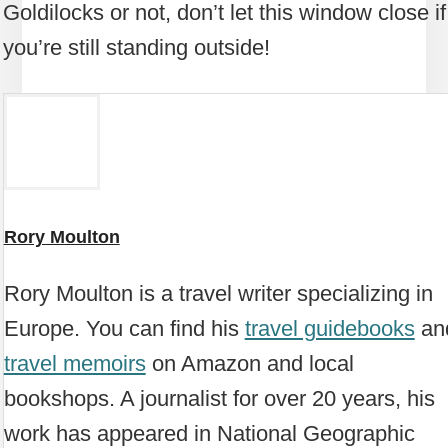
Goldilocks or not, don’t let this window close if
you’re still standing outside!
Rory Moulton
Rory Moulton is a travel writer specializing in
Europe. You can find his
travel guidebooks
an
travel memoirs
on Amazon and local
bookshops. A journalist for over 20 years, his
work has appeared in National Geographic