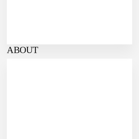
ABOUT