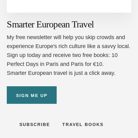
Smarter European Travel
My free newsletter will help you skip crowds and
experience Europe's rich culture like a savvy local.
Sign up today and receive two free books: 10
Perfect Days in Paris and Paris for €10.
Smarter European travel is just a click away.
SIGN ME UP
SUBSCRIBE
TRAVEL BOOKS