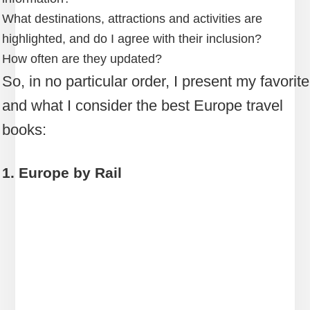
What destinations, attractions and activities are
highlighted, and do I agree with their inclusion?
How often are they updated?
So, in no particular order, I present my favorite
and what I consider the best Europe travel
books:
1. Europe by Rail