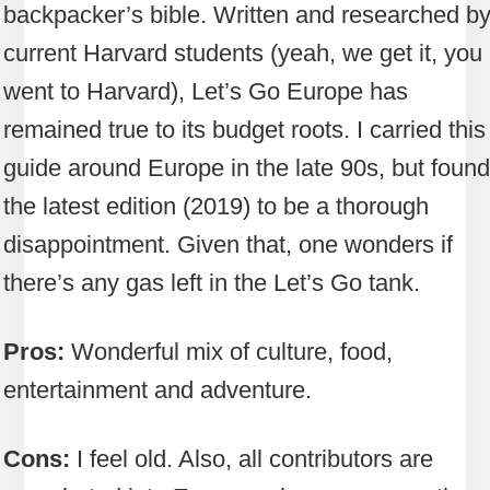
backpacker’s bible. Written and researched b
current Harvard students (yeah, we get it, you
went to Harvard), Let’s Go Europe has
remained true to its budget roots. I carried this
guide around Europe in the late 90s, but found
the latest edition (2019) to be a thorough
disappointment. Given that, one wonders if
there’s any gas left in the Let’s Go tank.
Pros:
Wonderful mix of culture, food,
entertainment and adventure.
Cons:
I feel old. Also, all contributors are