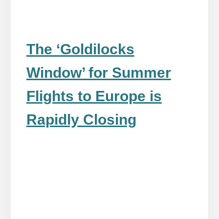
The ‘Goldilocks
Window’ for Summer
Flights to Europe is
Rapidly Closing