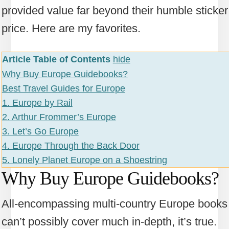
provided value far beyond their humble sticker
price. Here are my favorites.
Article Table of Contents
hide
Why Buy Europe Guidebooks?
Best Travel Guides for Europe
1. Europe by Rail
2. Arthur Frommer’s Europe
3. Let’s Go Europe
4. Europe Through the Back Door
5. Lonely Planet Europe on a Shoestring
Why Buy Europe Guidebooks?
All-encompassing multi-country Europe books
can’t possibly cover much in-depth, it’s true.