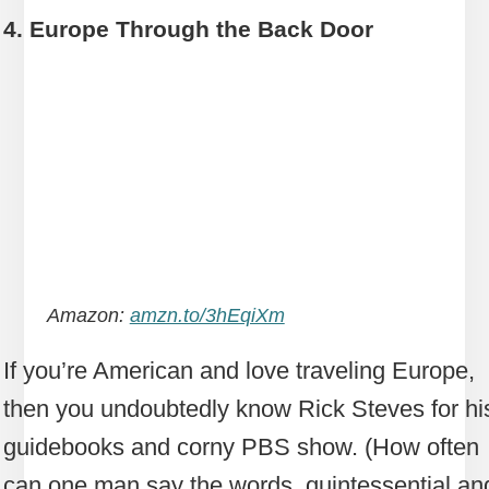
4. Europe Through the Back Door
Amazon:
amzn.to/3hEqiXm
If you’re American and love traveling Europe,
then you undoubtedly know Rick Steves for hi
guidebooks and corny PBS show. (How often
can one man say the words, quintessential an