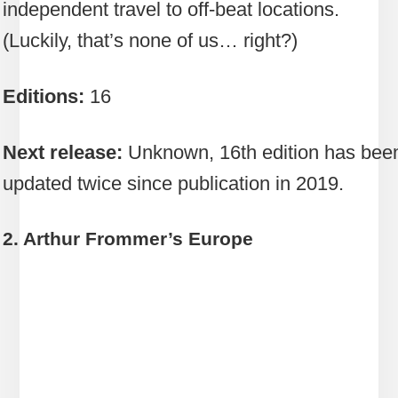
independent travel to off-beat locations.
(Luckily, that’s none of us… right?)
Editions:
16
Next release:
Unknown, 16th edition has bee
updated twice since publication in 2019.
2. Arthur Frommer’s Europe