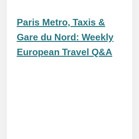
Paris Metro, Taxis &
Gare du Nord: Weekly
European Travel Q&A