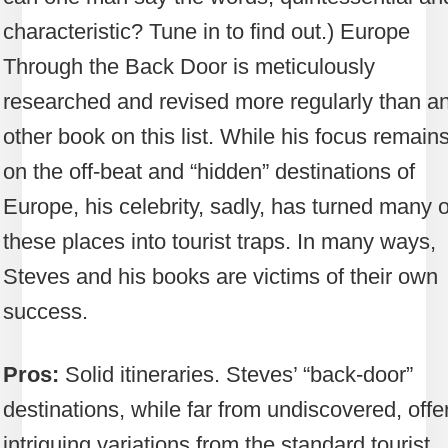
characteristic? Tune in to find out.) Europe
Through the Back Door is meticulously
researched and revised more regularly than a
other book on this list. While his focus remain
on the off-beat and “hidden” destinations of
Europe, his celebrity, sadly, has turned many o
these places into tourist traps. In many ways,
Steves and his books are victims of their own
success.
Pros:
Solid itineraries. Steves’ “back-door”
destinations, while far from undiscovered, offe
intriguing variations from the standard tourist