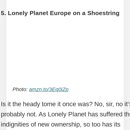
5. Lonely Planet Europe on a Shoestring
Photo:
amzn.to/3Eq0iZp
Is it the heady tome it once was? No, sir, no it’
probably not. As Lonely Planet has suffered t
indignities of new ownership, so too has its