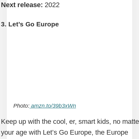
Next release:
2022
3. Let’s Go Europe
Photo:
amzn.to/39b3xWn
Keep up with the cool, er, smart kids, no matte
your age with Let’s Go Europe, the Europe