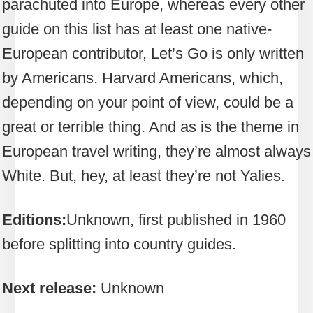
parachuted into Europe, whereas every other
guide on this list has at least one native-
European contributor, Let’s Go is only written
by Americans. Harvard Americans, which,
depending on your point of view, could be a
great or terrible thing. And as is the theme in
European travel writing, they’re almost always
White. But, hey, at least they’re not Yalies.
Editions:
Unknown, first published in 1960
before splitting into country guides.
Next release:
Unknown