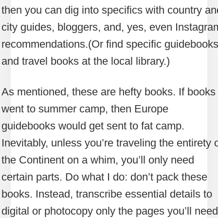
then you can dig into specifics with country an
city guides, bloggers, and, yes, even Instagra
recommendations.
(Or find specific guidebook
and travel books at the local library.)
As mentioned, these are hefty books. If books
went to summer camp, then Europe
guidebooks would get sent to fat camp.
Inevitably, unless you’re traveling the entirety 
the Continent on a whim, you’ll only need
certain parts. Do what I do: don’t pack these
books. Instead, transcribe essential details to
digital or photocopy only the pages you’ll need