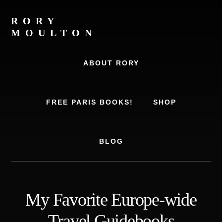
Skip
Skip
to
to
RORY
content
footer
MOULTON
Travel
Writer,
ABOUT RORY
Author,
Europe
Travel
FREE PARIS BOOKS!
SHOP
Expert
BLOG
My Favorite Europe-wide
Travel Guidebooks