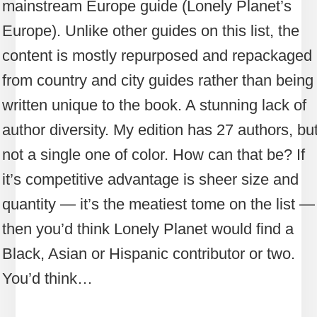
mainstream Europe guide (Lonely Planet’s
Europe). Unlike other guides on this list, the
content is mostly repurposed and repackaged
from country and city guides rather than being
written unique to the book. A stunning lack of
author diversity. My edition has 27 authors, bu
not a single one of color. How can that be? If
it’s competitive advantage is sheer size and
quantity — it’s the meatiest tome on the list —
then you’d think Lonely Planet would find a
Black, Asian or Hispanic contributor or two.
You’d think…