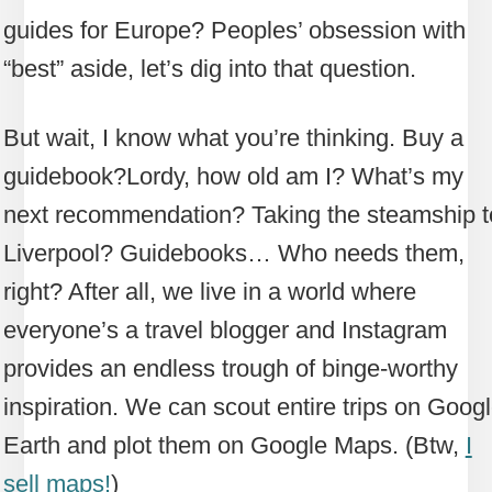
guides for Europe? Peoples’ obsession with
“best” aside, let’s dig into that question.
But wait, I know what you’re thinking. Buy a
guidebook?
Lordy, how old am I? What’s my
next recommendation? Taking the steamship t
Liverpool? Guidebooks… Who needs them,
right? After all, we live in a world where
everyone’s a travel blogger and Instagram
provides an endless trough of binge-worthy
inspiration. We can scout entire trips on Goog
Earth and plot them on Google Maps. (Btw,
I
sell maps!
)