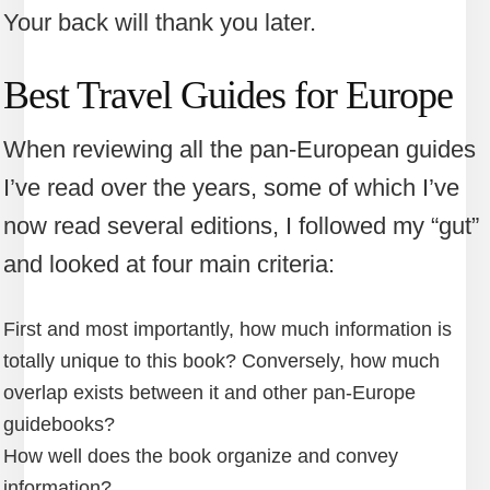
Your back will thank you later.
Best Travel Guides for Europe
When reviewing all the pan-European guides
I’ve read over the years, some of which I’ve
now read several editions, I followed my “gut”
and looked at four main criteria:
First and most importantly, how much information is
totally unique to this book? Conversely, how much
overlap exists between it and other pan-Europe
guidebooks?
How well does the book organize and convey
information?