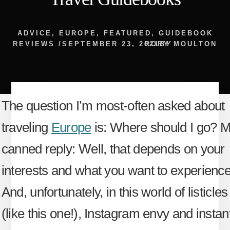
ADVICE
,
EUROPE
,
FEATURED
,
GUIDEBOOK
REVIEWS
/
SEPTEMBER 23, 2021
RORY MOULTON
BY
The question I’m most-often asked about
traveling
Europe
is: Where should I go? 
canned reply: Well, that depends on your
interests and what you want to experience
And, unfortunately, in this world of listicles
(like this one!), Instagram envy and instan