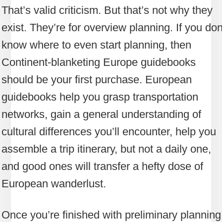
That’s valid criticism. But that’s not why they
exist. They’re for overview planning. If you don
know where to even start planning, then
Continent-blanketing Europe guidebooks
should be your first purchase. European
guidebooks help you grasp transportation
networks, gain a general understanding of
cultural differences you’ll encounter, help you
assemble a trip itinerary, but not a daily one,
and good ones will transfer a hefty dose of
European wanderlust.
Once you’re finished with preliminary planning