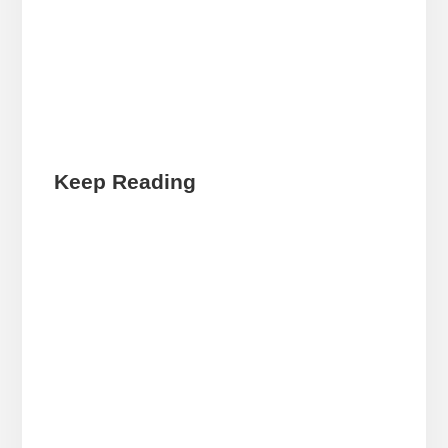
Keep Reading