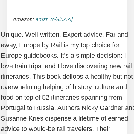
Amazon:
amzn.to/3luA7Ij
Unique. Well-written. Expert advice. Far and
away, Europe by Rail is my top choice for
Europe guidebooks. It’s a simple decision: I
love train trips, and I love discovering new rail
itineraries. This book dollops a healthy but not
overwhelming helping of history, culture and
food on top of 52 itineraries spanning from
Portugal to Russia. Authors Nicky Gardner an
Susanne Kries dispense a lifetime of earned
advice to would-be rail travelers. Their