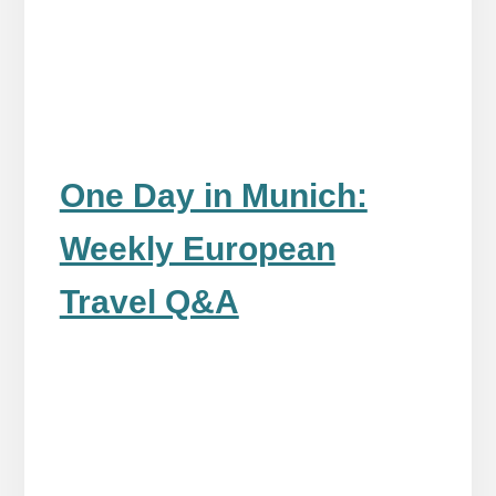
One Day in Munich:
Weekly European
Travel Q&A