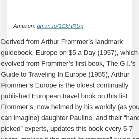
Amazon:
amzn.to/3CkHRUg
Derived from Arthur Frommer’s landmark
guidebook, Europe on $5 a Day (1957), which
evolved from Frommer’s first book, The G.I.’s
Guide to Traveling In Europe (1955), Arthur
Frommer’s Europe is the oldest continually
published European travel book on this list.
Frommer’s, now helmed by his worldly (as yo
can imagine) daughter Pauline, and their “han
picked” experts, updates this book every 5-7