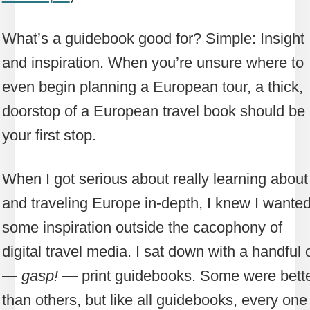
What’s a guidebook good for? Simple: Insight
and inspiration. When you’re unsure where to
even begin planning a European tour, a thick,
doorstop of a European travel book should be
your first stop.
When I got serious about really learning about
and traveling Europe in-depth, I knew I wante
some inspiration outside the cacophony of
digital travel media. I sat down with a handful 
—
gasp!
— print guidebooks. Some were bett
than others, but like all guidebooks, every one