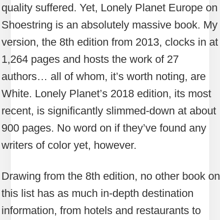
quality suffered. Yet, Lonely Planet Europe on
Shoestring is an absolutely massive book. My
version, the 8th edition from 2013, clocks in at
1,264 pages and hosts the work of 27
authors… all of whom, it’s worth noting, are
White. Lonely Planet’s 2018 edition, its most
recent, is significantly slimmed-down at about
900 pages. No word on if they’ve found any
writers of color yet, however.
Drawing from the 8th edition, no other book on
this list has as much in-depth destination
information, from hotels and restaurants to