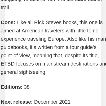
trail.
Cons:
Like all Rick Steves books, this one is
aimed at American travelers with little to no
experience traveling Europe. Also like his ma
guidebooks, it’s written from a tour guide’s
point-of-view, meaning that, despite its title,
ETBD focuses on mainstream destinations an
general sightseeing.
Editions:
38
Next release:
December 2021