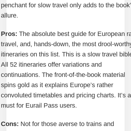
penchant for slow travel only adds to the book
allure.
Pros:
The absolute best guide for European ra
travel, and, hands-down, the most drool-worth
itineraries on this list. This is a slow travel bibl
All 52 itineraries offer variations and
continuations. The front-of-the-book material
spins gold as it explains Europe’s rather
convoluted timetables and pricing charts. It’s a
must for Eurail Pass users.
Cons:
Not for those averse to trains and