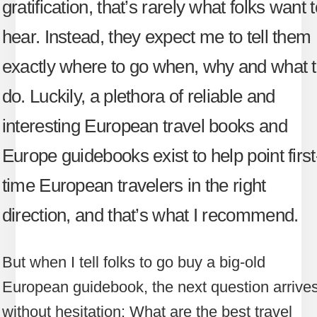
gratification, that’s rarely what folks want 
hear. Instead, they expect me to tell them
exactly where to go when, why and what 
do. Luckily, a plethora of reliable and
interesting European travel books and
Europe guidebooks exist to help point first
time European travelers in the right
direction, and that’s what I recommend.
But when I tell folks to go buy a big-old
European guidebook, the next question arrive
without hesitation: What are the best travel