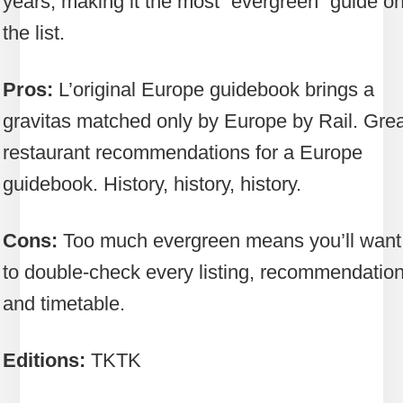
years, making it the most “evergreen” guide o
the list.
Pros:
L’original Europe guidebook brings a
gravitas matched only by Europe by Rail. Grea
restaurant recommendations for a Europe
guidebook. History, history, history.
Cons:
Too much evergreen means you’ll want
to double-check every listing, recommendatio
and timetable.
Editions:
TKTK