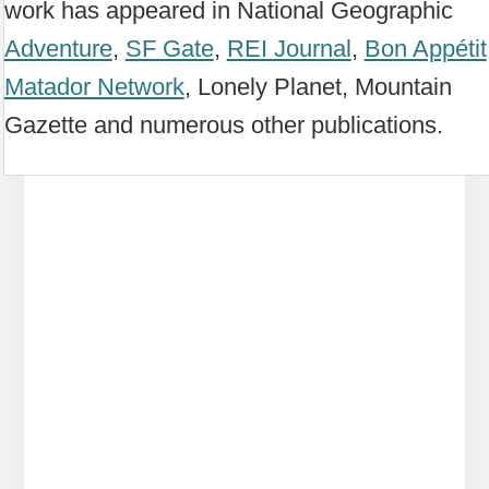
work has appeared in National Geographic
Adventure
,
SF Gate
,
REI Journal
,
Bon Appétit
Matador Network
, Lonely Planet, Mountain
Gazette and numerous other publications.