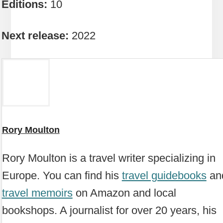
Editions:
10
Next release:
2022
Rory Moulton
Rory Moulton is a travel writer specializing in
Europe. You can find his
travel guidebooks
an
travel memoirs
on Amazon and local
bookshops. A journalist for over 20 years, his