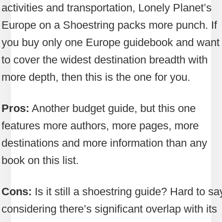
activities and transportation, Lonely Planet’s
Europe on a Shoestring packs more punch. If
you buy only one Europe guidebook and want 
to cover the widest destination breadth with
more depth, then this is the one for you.
Pros:
Another budget guide, but this one
features more authors, more pages, more
destinations and more information than any
book on this list.
Cons:
Is it still a shoestring guide? Hard to sa
considering there’s significant overlap with its