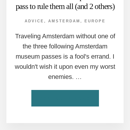
pass to rule them all (and 2 others)
ADVICE
,
AMSTERDAM
,
EUROPE
Traveling Amsterdam without one of
the three following Amsterdam
museum passes is a fool's errand. I
wouldn't wish it upon even my worst
enemies. …
ABOUT
CONTINUE READING
AMSTERDAM
MUSEUM
PASSES:
ONE