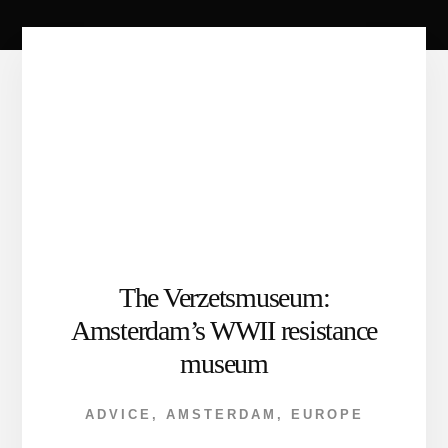
The Verzetsmuseum:
Amsterdam’s WWII resistance
museum
ADVICE
,
AMSTERDAM
,
EUROPE