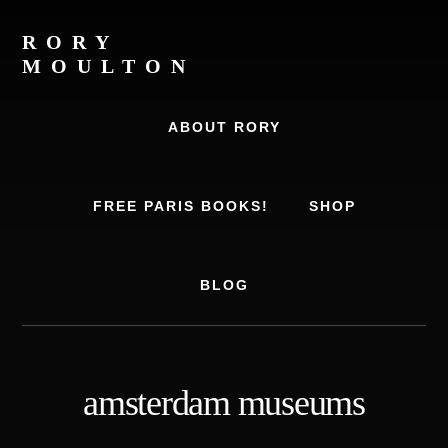
Skip
Skip
to
to
RORY
content
footer
MOULTON
Travel
Writer,
ABOUT RORY
Author,
Europe
Travel
FREE PARIS BOOKS!
SHOP
Expert
BLOG
amsterdam museums