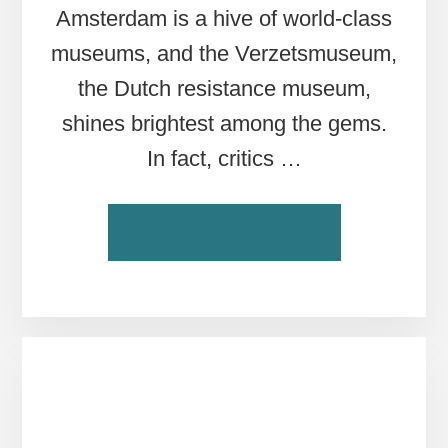
Amsterdam is a hive of world-class
museums, and the Verzetsmuseum,
the Dutch resistance museum,
shines brightest among the gems.
In fact, critics …
ABOUT
CONTINUE READING
THE
VERZETSMUSEU
AMSTERDAM’S
WWII
RESISTANCE
MUSEUM