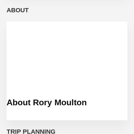
PASS
TO
ABOUT
RULE
THEM
ALL
(AND
2
OTHERS)
About Rory Moulton
TRIP PLANNING