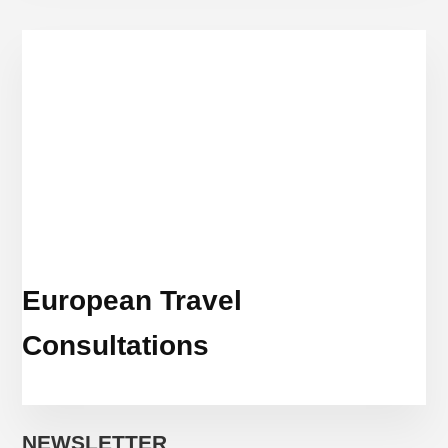
European Travel
Consultations
NEWSLETTER