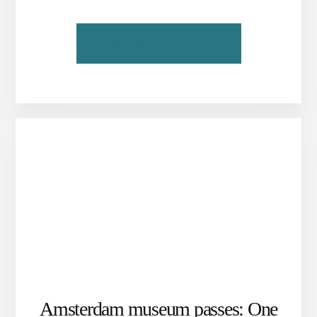
ABOUT
CONTINUE READING
OUR
LORD
IN
THE
ATTIC:
AMSTERDAM’S
CLANDESTINE
CHURCH
Amsterdam museum passes: One