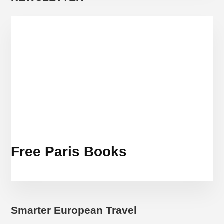
Free Paris Books
Smarter European Travel