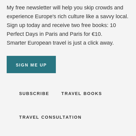
My free newsletter will help you skip crowds and
experience Europe's rich culture like a savvy local.
Sign up today and receive two free books: 10
Perfect Days in Paris and Paris for €10.
Smarter European travel is just a click away.
SIGN ME UP
SUBSCRIBE
TRAVEL BOOKS
TRAVEL CONSULTATION