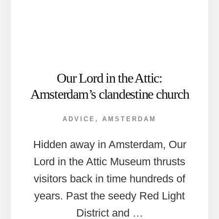
Our Lord in the Attic:
Amsterdam’s clandestine church
ADVICE
,
AMSTERDAM
Hidden away in Amsterdam, Our
Lord in the Attic Museum thrusts
visitors back in time hundreds of
years. Past the seedy Red Light
District and …