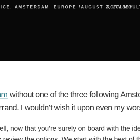
ICE
,
AMSTERDAM
,
EUROPE
/
AUGUST 2, 2018
RORY MOUL
BY
am
without one of the three following A
errand. I wouldn’t wish it upon even my wo
l, now that you’re surely on board with the id
review the options. We start with the best of t