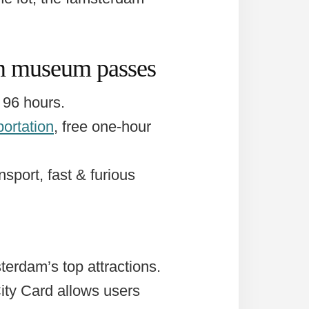
am museum passes
 96 hours.
portation
, free one-hour
nsport, fast & furious
terdam’s top attractions.
City Card allows users