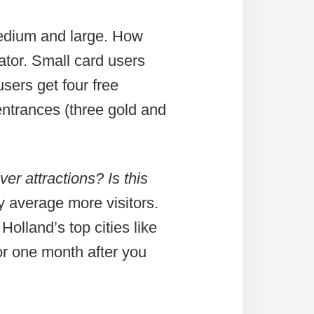
medium and large. How
iator. Small card users
sers get four free
entrances (three gold and
ver attractions? Is this
ry average more visitors.
Holland’s top cities like
or one month after you