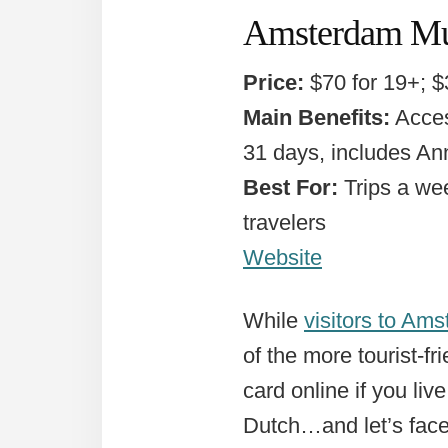
Amsterdam M
Price:
$70 for 19+; $
Main Benefits:
Acces
31 days, includes An
Best For:
Trips a we
travelers
Website
While
visitors to Am
of the more tourist-f
card online if you liv
Dutch…and let’s face 