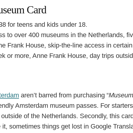
useum Card
38 for teens and kids under 18.
s to over 400 museums in the Netherlands, fiv
ne Frank House, skip-the-line access in certa
ek or more, Anne Frank House, day trips outs
sterdam
aren’t barred from purchasing “
Museum
riendly Amsterdam museum passes. For starters,
e outside of the Netherlands. Secondly, this card’
it, sometimes things get lost in Google Transl