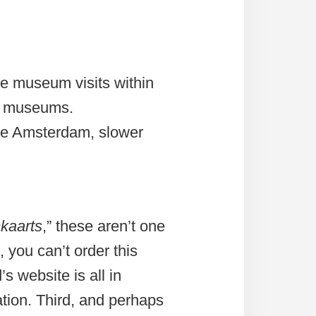
e museum visits within
in museums.
ide Amsterdam, slower
kaarts
,” these aren’t one
 you can’t order this
s website is all in
ation. Third, and perhaps