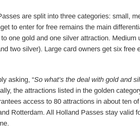
sses are split into three categories: small, 
get to enter for free remains the main different
 to one gold and one silver attraction. Medium u
nd two silver). Large card owners get six free 
ly asking, “
So what’s the deal with gold and sil
ally, the attractions listed in the golden catego
rantees access to 80 attractions in about ten of 
nd Rotterdam. All Holland Passes stay valid f
ime.