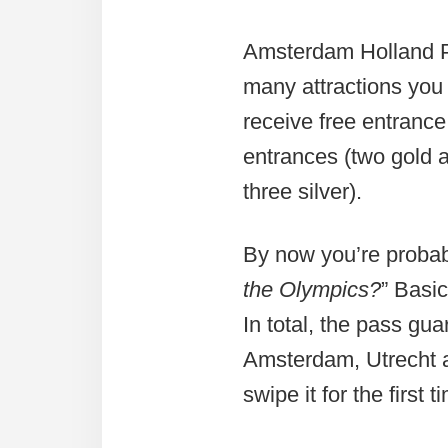
Amsterdam Holland Pa
many attractions you 
receive free entrance
entrances (two gold a
three silver).
By now you’re probab
the Olympics?
” Basic
In total, the pass gua
Amsterdam, Utrecht a
swipe it for the first t