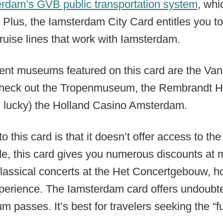
rdam’s GVB public transportation system
, whi
 Plus, the Iamsterdam City Card entitles you t
ruise lines that work with Iamsterdam.
ent museums featured on this card are the V
heck out the Tropenmuseum, the Rembrandt 
g lucky) the Holland Casino Amsterdam.
o this card is that it doesn’t offer access to t
de, this card gives you numerous discounts at 
classical concerts at the Het Concertgebouw, ho
erience. The Iamsterdam card offers undoubted
passes. It’s best for travelers seeking the “fu