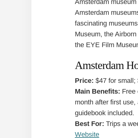
Amsterdam museum pa
Amsterdam museums, h
fascinating museums 
Museum, the Airborn
the EYE Film Museu
Amsterdam Hol
Price:
$47 for small;
Main Benefits:
Free o
month after first use,
guidebook included.
Best For:
Trips a we
Website