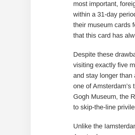
most important, forei
within a 31-day perio
their museum cards 
that this card has al
Despite these drawb
visiting exactly fiv
and stay longer than 
one of Amsterdam’s 
Gogh Museum, the Rij
to skip-the-line priv
Unlike the Iamsterda