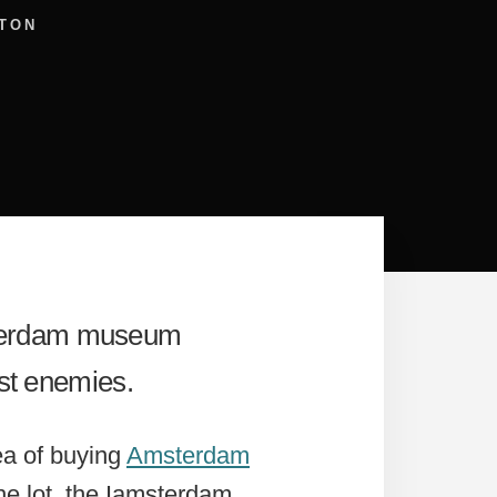
TON
msterdam museum
rst enemies.
ea of buying
Amsterdam
he lot, the Iamsterdam