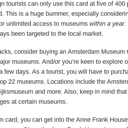
gn tourists can only use this card at five of 40
d. This is a huge bummer, especially consideri
for unlimited access to museums
within a year
.
ways been targeted to the local market.
acks, consider buying an Amsterdam Museum C
e major museums. And/or you’re keen to explore
a few days. As a tourist, you will have to purch
top 22 museums. Locations include the Amst
ksmuseum and more. Also, keep in mind that t
ileges at certain museums.
m card, you can get into the Anne Frank House