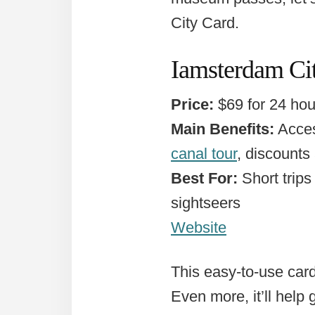
City Card.
Iamsterdam Cit
Price:
$69 for 24 hour
Main Benefits:
Acces
canal tour
, discounts
Best For:
Short trips 
sightseers
Website
This easy-to-use card
Even more, it’ll help