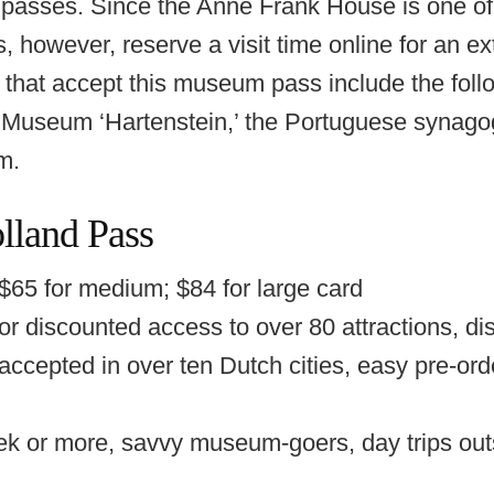
sses. Since the Anne Frank House is one of 
owever, reserve a visit time online for an ext
that accept this museum pass include the foll
 Museum ‘Hartenstein,’ the Portuguese synago
m.
land Pass
 $65 for medium; $84 for large card
r discounted access to over 80 attractions, dis
 accepted in over ten Dutch cities, easy pre-orde
ek or more, savvy museum-goers, day trips ou