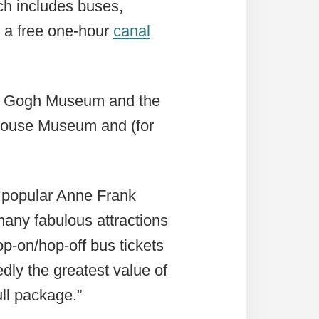
ch includes buses,
o a free one-hour
canal
an Gogh Museum and the
House Museum and (for
he popular Anne Frank
many fabulous attractions
p-on/hop-off bus tickets
ly the greatest value of
ll package.”