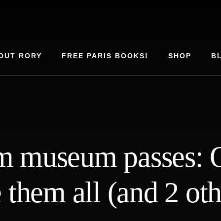
OUT RORY
FREE PARIS BOOKS!
SHOP
B
 museum passes: O
e them all (and 2 oth