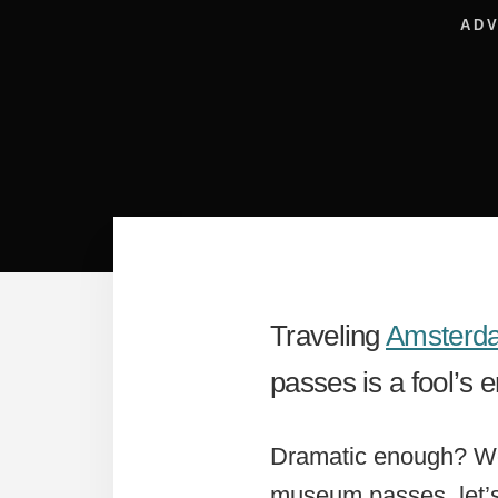
ADV
Traveling
Amsterd
passes is a fool’s 
Dramatic enough? Wel
museum passes, let’s 