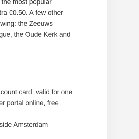
the most popular
ra €0.50. A few other
owing: the Zeeuws
gue, the Oude Kerk and
count card, valid for one
r portal online, free
tside Amsterdam