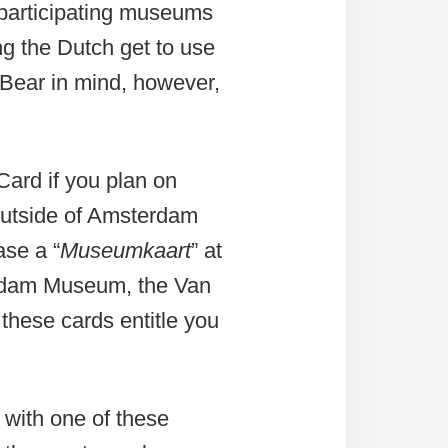
0 participating museums
ng the Dutch get to use
 Bear in mind, however,
ard if you plan on
 outside of Amsterdam
ase a “
Museumkaart
” at
erdam Museum, the Van
hese cards entitle you
 with one of these