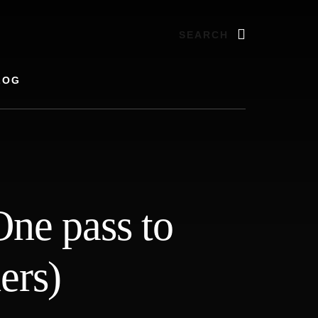
Search
LOG
ne pass to
ers)