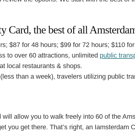
y Card, the best of all Amsterd
s; $87 for 48 hours; $99 for 72 hours; $110 for
s to over 60 attractions, unlimited
public trans
 at local restaurants & shops.
(less than a week), travelers utilizing public tra
 will allow you to walk freely into 60 of the Ams
 get you get there. That’s right, an Iamsterdam 