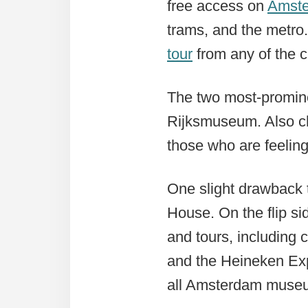
free access on
Amste
trams, and the metro.
tour
from any of the c
The two most-promin
Rijksmuseum. Also c
those who are feelin
One slight drawback t
House. On the flip si
and tours, including 
and the Heineken Exp
all Amsterdam museum 