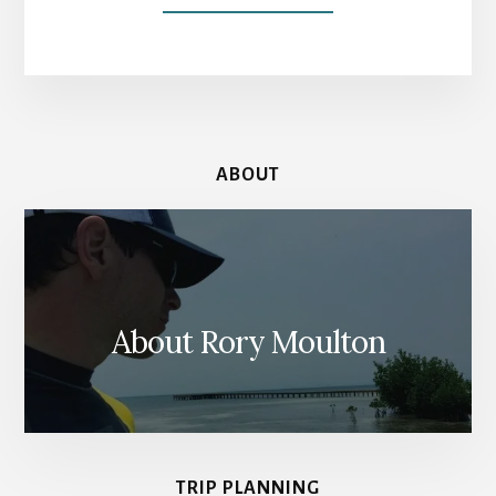
AMSTERDAM
MUSEUM
PASSES:
ONE
PASS
TO
RULE
ABOUT
THEM
ALL
(AND
2
OTHERS)
About Rory Moulton
TRIP PLANNING