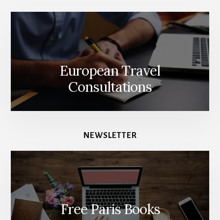
European Travel
Consultations
NEWSLETTER
Free Paris Books