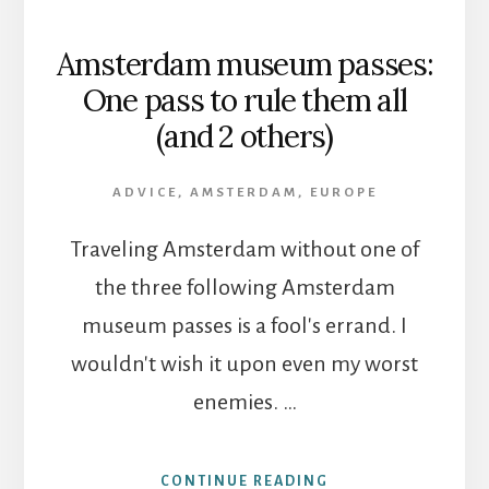
Amsterdam museum passes:
One pass to rule them all
(and 2 others)
ADVICE
,
AMSTERDAM
,
EUROPE
Traveling Amsterdam without one of
the three following Amsterdam
museum passes is a fool's errand. I
wouldn't wish it upon even my worst
enemies. …
ABOUT
CONTINUE READING