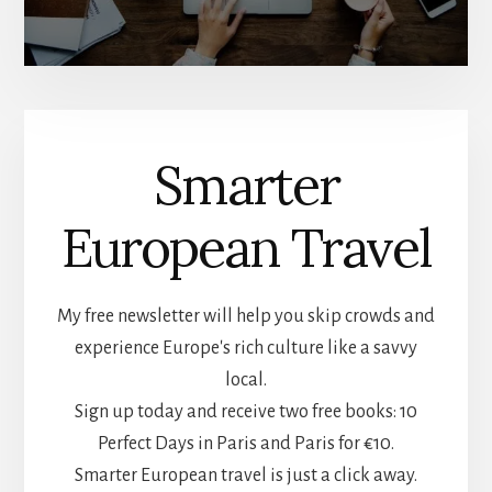
Smarter
European Travel
My free newsletter will help you skip crowds and
experience Europe's rich culture like a savvy
local.
Sign up today and receive two free books: 10
Perfect Days in Paris and Paris for €10.
Smarter European travel is just a click away.