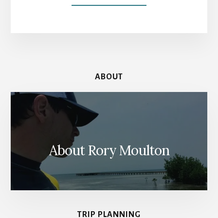
BATHS
OF
CARACALLA:
ROMAN
RUINS
WITHOUT
THE
ABOUT
RUINOUS
CROWDS
About Rory Moulton
TRIP PLANNING