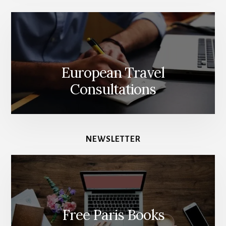
European Travel
Consultations
NEWSLETTER
Free Paris Books