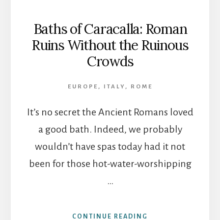
Baths of Caracalla: Roman
Ruins Without the Ruinous
Crowds
EUROPE
,
ITALY
,
ROME
It’s no secret the Ancient Romans loved
a good bath. Indeed, we probably
wouldn’t have spas today had it not
been for those hot-water-worshipping
…
ABOUT
CONTINUE READING