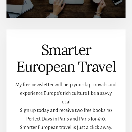
Smarter
European Travel
My free newsletter will help you skip crowds and
experience Europe's rich culture like a savvy
local.
Sign up today and receive two free books: 10
Perfect Days in Paris and Paris for €10.
Smarter European travel is just a click away.