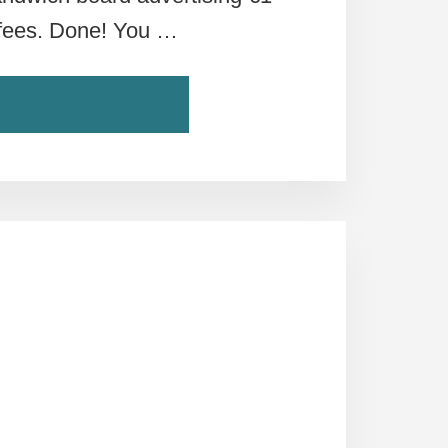
fees. Done! You …
ABOUT
ONTINUE READING
BUYER
BEWARE:
STANDING
VERSUS
SITTING
AT
ROME’S
BARS