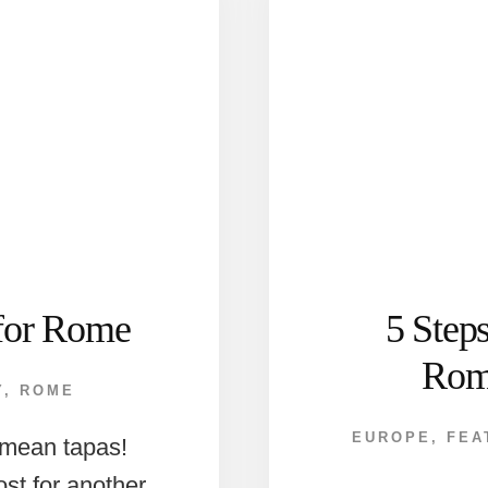
for Rome
5 Step
Rom
Y
,
ROME
EUROPE
,
FEA
t mean tapas!
ost for another