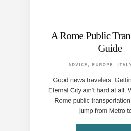
A Rome Public Trans
Guide
ADVICE
,
EUROPE
,
ITAL
Good news travelers: Getti
Eternal City ain’t hard at all.
Rome public transportation 
jump from Metro 