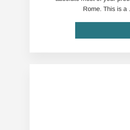
Rome. This is a
CONTINUE READI