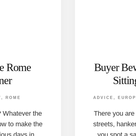
ate Rome
Buyer Bew
ner
Sitti
Y
,
ROME
ADVICE
,
EURO
n? Whatever the
There you are
how to make the
streets, hanke
ious days in
you spot a s