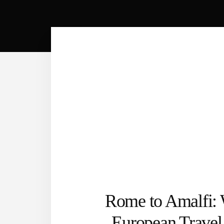
Rome to Amalfi:
European Trave