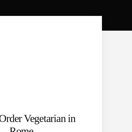
Order Vegetarian in
Rome