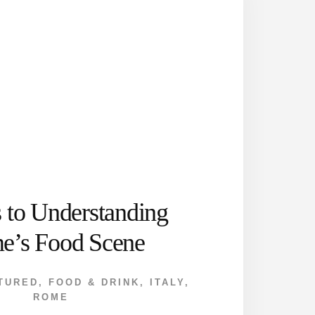
s to Understanding
e’s Food Scene
TURED
,
FOOD & DRINK
,
ITALY
,
ROME