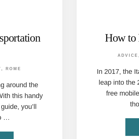
portation
How to 
ADVICE
Y
,
ROME
In 2017, the I
leap into the
ng around the
free mobil
 With this handy
th
guide, you’ll
to …
C