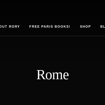
OUT RORY
FREE PARIS BOOKS!
SHOP
B
Rome