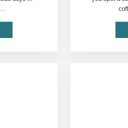
 …
cof
ABOUT
NG
C
THIS
IS
THE
ULTIMATE
ROME
ITINERARY
PLANNER