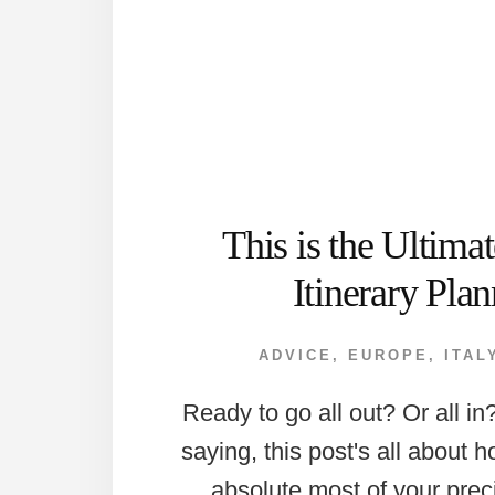
This is the Ultim
Itinerary Plan
ADVICE
,
EUROPE
,
ITAL
Ready to go all out? Or all i
saying, this post's all about 
absolute most of your prec