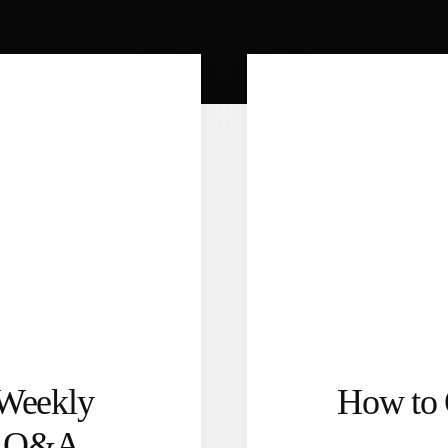
 Weekly
How to 
l Q&A