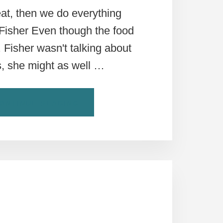
eat, then we do everything
 Fisher Even though the food
. Fisher wasn't talking about
ns, she might as well …
ABOUT
ONTINUE READING
5
STEPS
TO
UNDERSTANDING
ROME’S
FOOD
SCENE