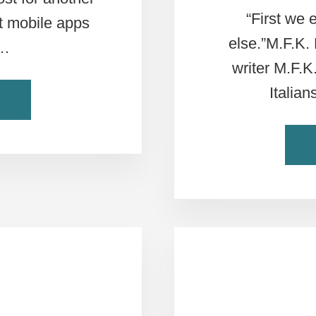
“First we 
ut mobile apps
else.”M.F.K.
 …
writer M.F.K
Italia
ABOUT
NG
5
MUST
C
HAVE
APPS
FOR
ROME