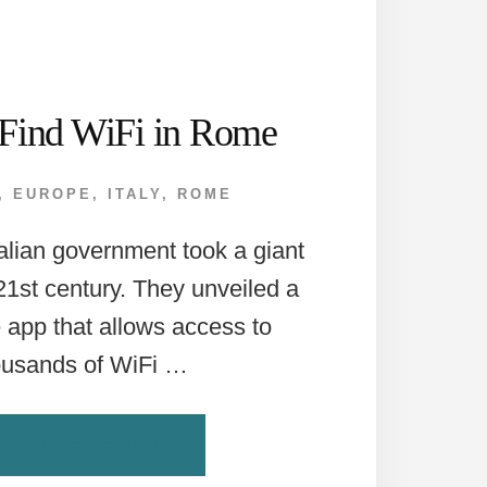
Find WiFi in Rome
,
EUROPE
,
ITALY
,
ROME
talian government took a giant
 21st century. They unveiled a
e app that allows access to
ousands of WiFi …
ABOUT
ONTINUE READING
HOW