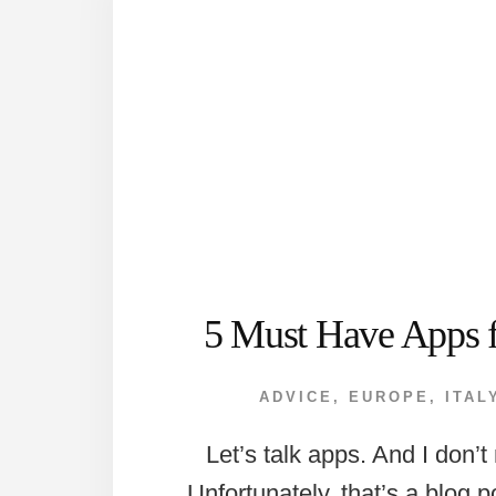
5 Must Have Apps 
ADVICE
,
EUROPE
,
ITAL
Let’s talk apps. And I don’
Unfortunately, that’s a blog p