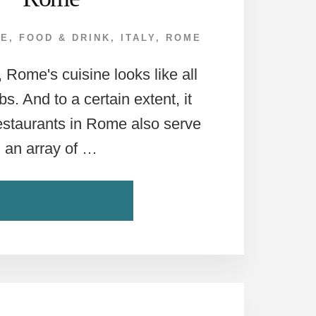
PE
,
FOOD & DRINK
,
ITALY
,
ROME
e, Rome's cuisine looks like all
s. And to a certain extent, it
estaurants in Rome also serve
an array of …
ABOUT
ONTINUE READING
HOW
TO
ORDER
VEGETARIAN
IN
ROME