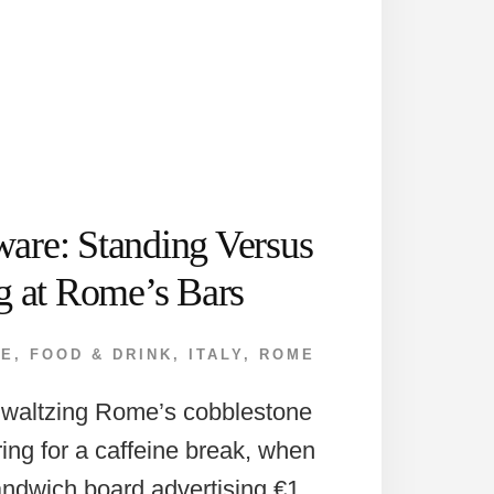
are: Standing Versus
ng at Rome’s Bars
PE
,
FOOD & DRINK
,
ITALY
,
ROME
 waltzing Rome’s cobblestone
ring for a caffeine break, when
andwich board advertising €1