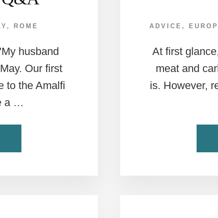
LY
,
ROME
ADVICE
,
EURO
 "My husband
At first glanc
 May. Our first
meat and carb
 to the Amalfi
is. However, r
e a …
ABOUT
NG
C
ROME
TO
AMALFI:
WEEKLY
EUROPEAN
TRAVEL
Q&A