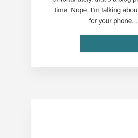
time. Nope, I’m talking abo
for your phone.
CONTINUE READI