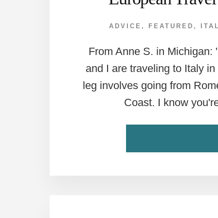
ADVICE
,
FEATURED
,
ITA
From Anne S. in Michigan:
and I are traveling to Italy in
leg involves going from Rome
Coast. I know you'r
CONTINUE READI