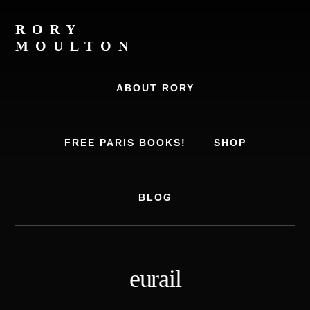
Skip
Skip
to
to
RORY
content
footer
MOULTON
Travel
Writer,
ABOUT RORY
Author,
Europe
Travel
FREE PARIS BOOKS!
SHOP
Expert
BLOG
eurail