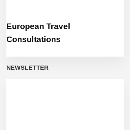
European Travel
Consultations
NEWSLETTER