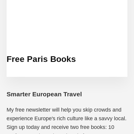
Free Paris Books
Smarter European Travel
My free newsletter will help you skip crowds and
experience Europe's rich culture like a savvy local.
Sign up today and receive two free books: 10