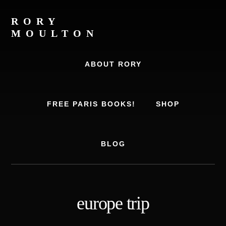
Skip
Skip
to
to
RORY
content
footer
MOULTON
Travel
Writer,
ABOUT RORY
Author,
Europe
Travel
FREE PARIS BOOKS!
SHOP
Expert
BLOG
europe trip