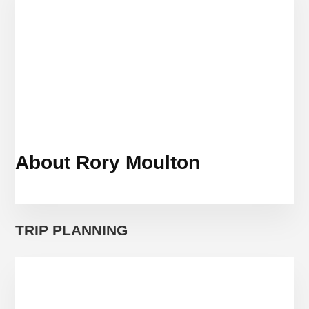
IN
2019
About Rory Moulton
TRIP PLANNING