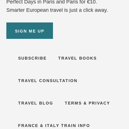
Perfect Days in Paris and Paris for €10.
Smarter European travel is just a click away.
SIGN ME UP
SUBSCRIBE
TRAVEL BOOKS
TRAVEL CONSULTATION
TRAVEL BLOG
TERMS & PRIVACY
FRANCE & ITALY TRAIN INFO