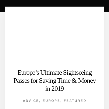
Europe’s Ultimate Sightseeing
Passes for Saving Time & Money
in 2019
ADVICE
,
EUROPE
,
FEATURED