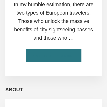
In my humble estimation, there are
two types of European travelers:
Those who unlock the massive
benefits of city sightseeing passes
and those who …
ABOUT
CONTINUE READING
EUROPE’S
ULTIMATE
SIGHTSEEING
PASSES
FOR
SAVING
ABOUT
TIME
&
MONEY