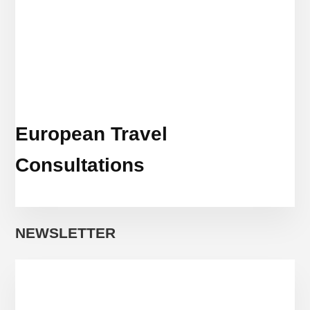
European Travel
Consultations
NEWSLETTER