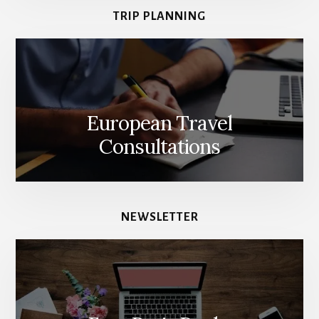
TRIP PLANNING
European Travel
Consultations
NEWSLETTER