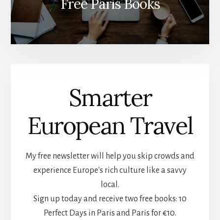
Free Paris Books
Smarter
European Travel
My free newsletter will help you skip crowds and
experience Europe's rich culture like a savvy
local.
Sign up today and receive two free books: 10
Perfect Days in Paris and Paris for €10.