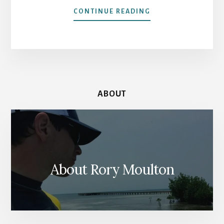
ABOUT
CONTINUE READING
MOROCCO
SIDE
TRIP:
THE
ASILAH
SUNDAY
MARKET
ABOUT
About Rory Moulton