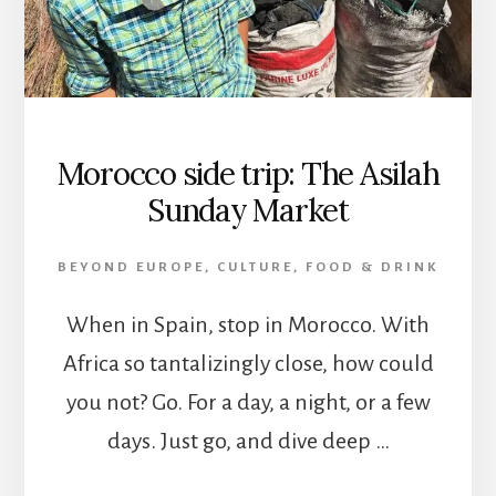
Morocco side trip: The Asilah
Sunday Market
BEYOND EUROPE
,
CULTURE
,
FOOD & DRINK
When in Spain, stop in Morocco. With
Africa so tantalizingly close, how could
you not? Go. For a day, a night, or a few
days. Just go, and dive deep …