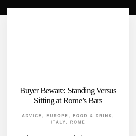
Buyer Beware: Standing Versus
Sitting at Rome’s Bars
ADVICE
,
EUROPE
,
FOOD & DRINK
,
ITALY
,
ROME