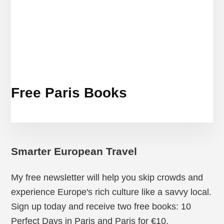
Free Paris Books
Smarter European Travel
My free newsletter will help you skip crowds and
experience Europe's rich culture like a savvy local.
Sign up today and receive two free books: 10
Perfect Days in Paris and Paris for €10.