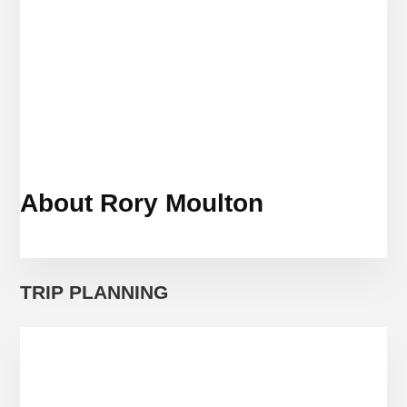
About Rory Moulton
TRIP PLANNING