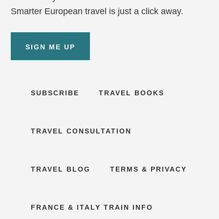
Smarter European travel is just a click away.
SIGN ME UP
SUBSCRIBE
TRAVEL BOOKS
TRAVEL CONSULTATION
TRAVEL BLOG
TERMS & PRIVACY
FRANCE & ITALY TRAIN INFO