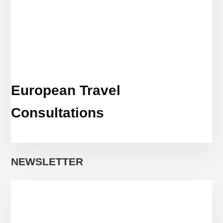
European Travel
Consultations
NEWSLETTER