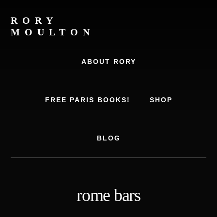
Skip
Skip
to
to
RORY
content
footer
MOULTON
Travel
Writer,
ABOUT RORY
Author,
Europe
Travel
FREE PARIS BOOKS!
SHOP
Expert
BLOG
rome bars