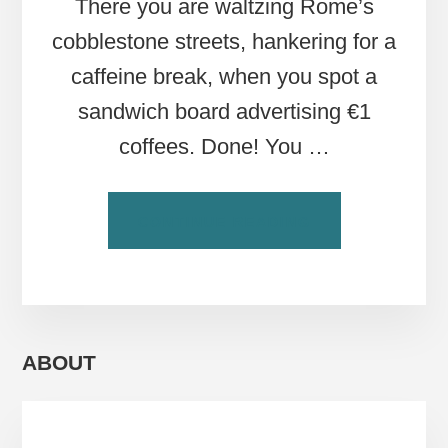
There you are waltzing Rome’s
cobblestone streets, hankering for a
caffeine break, when you spot a
sandwich board advertising €1
coffees. Done! You …
ABOUT
CONTINUE READING
BUYER
BEWARE:
STANDING
VERSUS
SITTING
AT
ABOUT
ROME’S
BARS