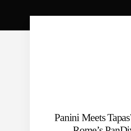
Panini Meets Tapas
Rome’s PanDi