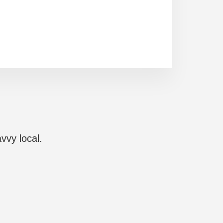
vvy local.