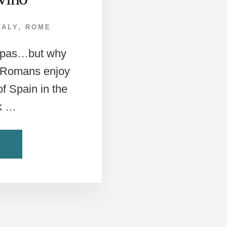
TALY
,
ROME
tapas…but why
? Romans enjoy
of Spain in the
ck …
ABOUT
NG
PANINI
MEETS
TAPAS?
ONLY
AT
ROME’S
PANDIVINO