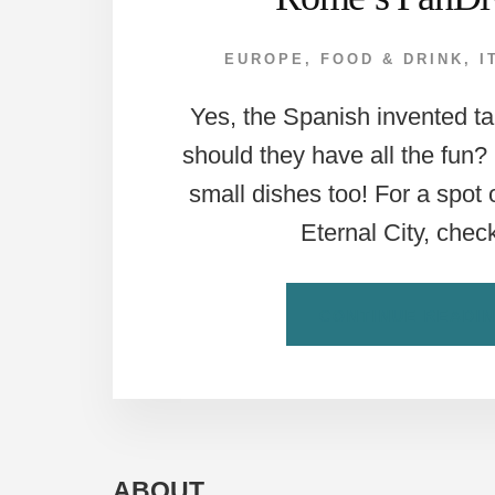
EUROPE
,
FOOD & DRINK
,
I
Yes, the Spanish invented 
should they have all the fun
small dishes too! For a spot 
Eternal City, che
CONTINUE READI
ABOUT