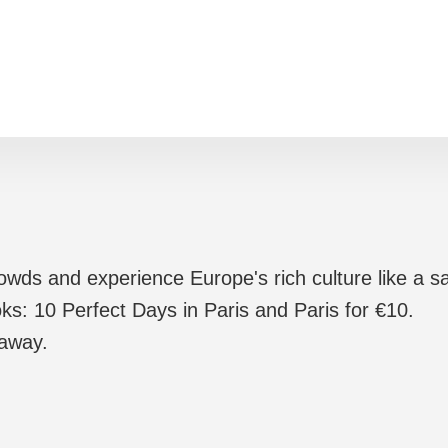
rowds and experience Europe's rich culture like a sa
ks: 10 Perfect Days in Paris and Paris for €10.
 away.