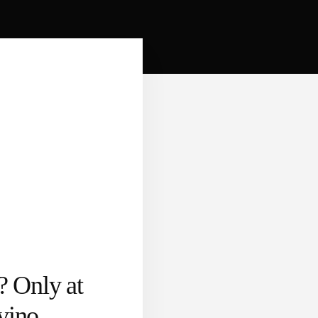
? Only at
vino