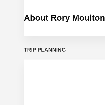
About Rory Moulton
TRIP PLANNING