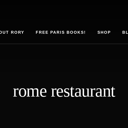
OUT RORY
FREE PARIS BOOKS!
SHOP
B
rome restaurant