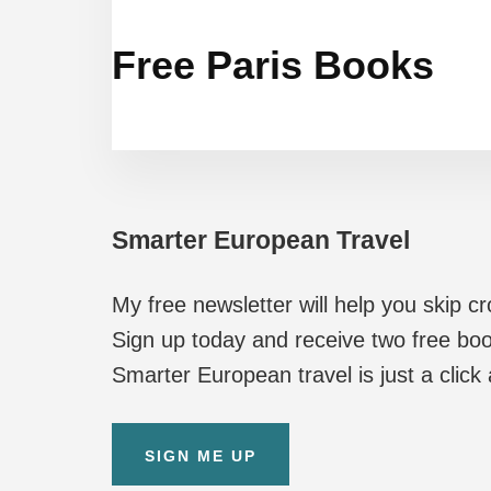
Free Paris Books
Smarter European Travel
My free newsletter will help you skip c
Sign up today and receive two free boo
Smarter European travel is just a click
SIGN ME UP