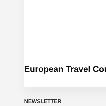
European Travel Co
NEWSLETTER