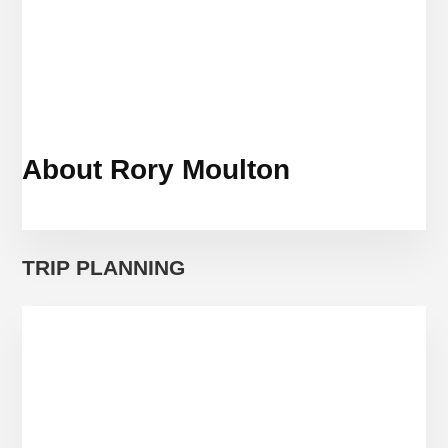
About Rory Moulton
TRIP PLANNING