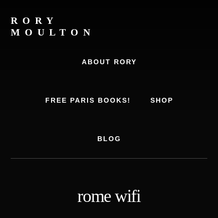
Skip
Skip
to
to
RORY
content
footer
MOULTON
Travel
Writer,
ABOUT RORY
Author,
Europe
Travel
FREE PARIS BOOKS!
SHOP
Expert
BLOG
rome wifi