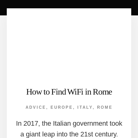
How to Find WiFi in Rome
ADVICE
,
EUROPE
,
ITALY
,
ROME
In 2017, the Italian government took
a giant leap into the 21st century.