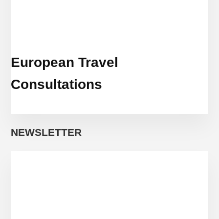
European Travel
Consultations
NEWSLETTER