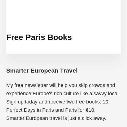
Free Paris Books
Smarter European Travel
My free newsletter will help you skip crowds and
experience Europe's rich culture like a savvy local.
Sign up today and receive two free books: 10
Perfect Days in Paris and Paris for €10.
Smarter European travel is just a click away.