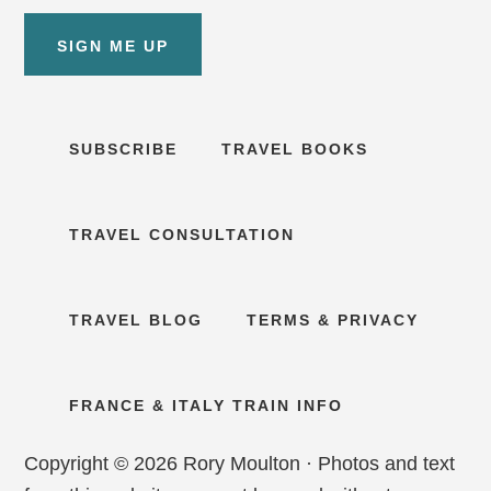
SIGN ME UP
SUBSCRIBE
TRAVEL BOOKS
TRAVEL CONSULTATION
TRAVEL BLOG
TERMS & PRIVACY
FRANCE & ITALY TRAIN INFO
Copyright © 2026 Rory Moulton · Photos and text