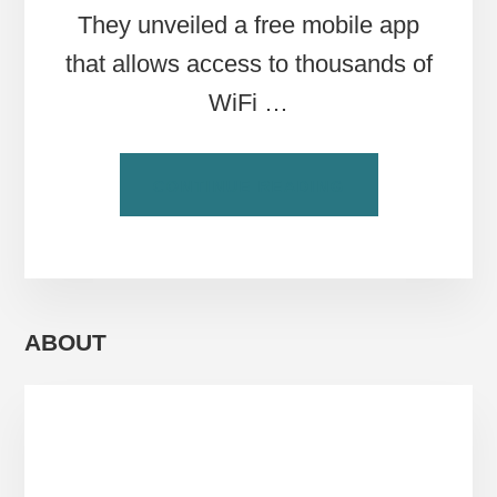
They unveiled a free mobile app
that allows access to thousands of
WiFi …
ABOUT
CONTINUE READING
HOW
TO
FIND
WIFI
IN
ROME
ABOUT