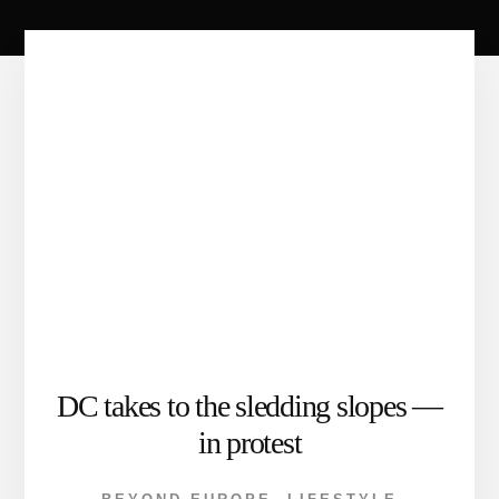
DC takes to the sledding slopes —
in protest