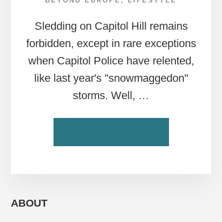
BEYOND EUROPE
,
LIFESTYLE
Sledding on Capitol Hill remains
forbidden, except in rare exceptions
when Capitol Police have relented,
like last year's "snowmaggedon"
storms. Well, …
ABOUT
CONTINUE READING
DC
TAKES
TO
THE
SLEDDING
SLOPES
ABOUT
—
IN