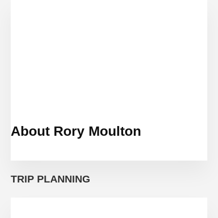
PROTEST
About Rory Moulton
TRIP PLANNING