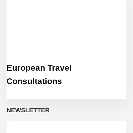
European Travel
Consultations
NEWSLETTER