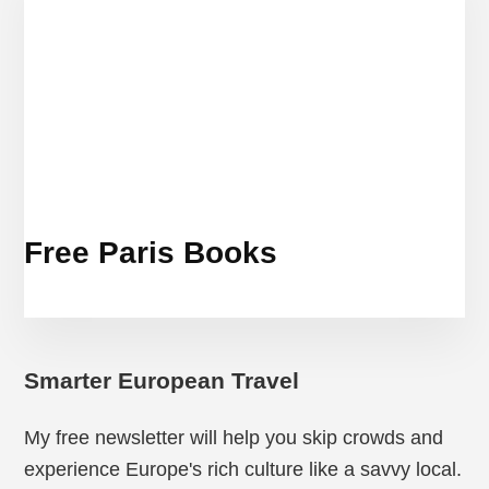
Free Paris Books
Smarter European Travel
My free newsletter will help you skip crowds and
experience Europe's rich culture like a savvy local.