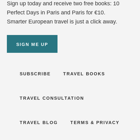
Sign up today and receive two free books: 10
Perfect Days in Paris and Paris for €10.
Smarter European travel is just a click away.
SIGN ME UP
SUBSCRIBE
TRAVEL BOOKS
TRAVEL CONSULTATION
TRAVEL BLOG
TERMS & PRIVACY