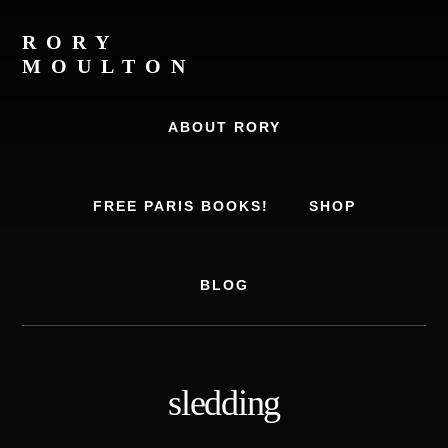
Skip
Skip
to
to
RORY
content
footer
MOULTON
Travel
Writer,
ABOUT RORY
Author,
Europe
Travel
FREE PARIS BOOKS!
SHOP
Expert
BLOG
sledding