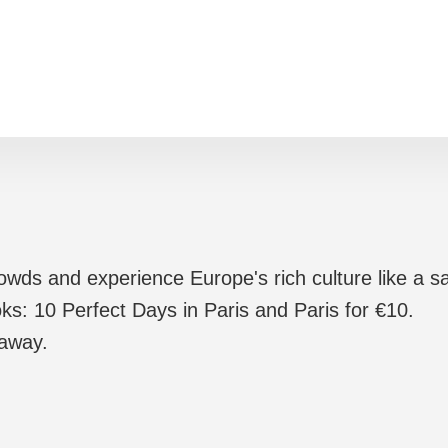
rowds and experience Europe's rich culture like a sa
ks: 10 Perfect Days in Paris and Paris for €10.
 away.