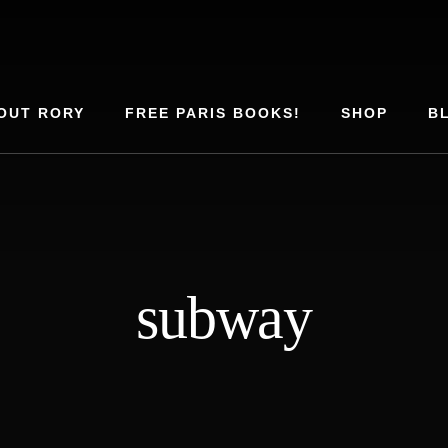
OUT RORY
FREE PARIS BOOKS!
SHOP
B
subway