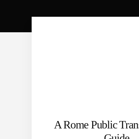
A Rome Public Trans
Guide