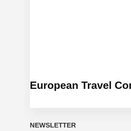
European Travel Co
NEWSLETTER