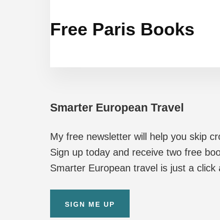
Free Paris Books
Smarter European Travel
My free newsletter will help you skip c
Sign up today and receive two free boo
Smarter European travel is just a click
SIGN ME UP