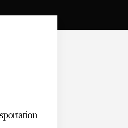
portation