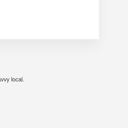
vvy local.