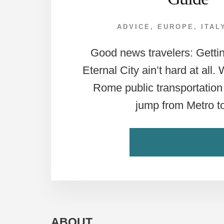
ADVICE
,
EUROPE
,
ITAL
Good news travelers: Getti
Eternal City ain’t hard at all.
Rome public transportation 
jump from Metro 
CONTINUE READI
ABOUT