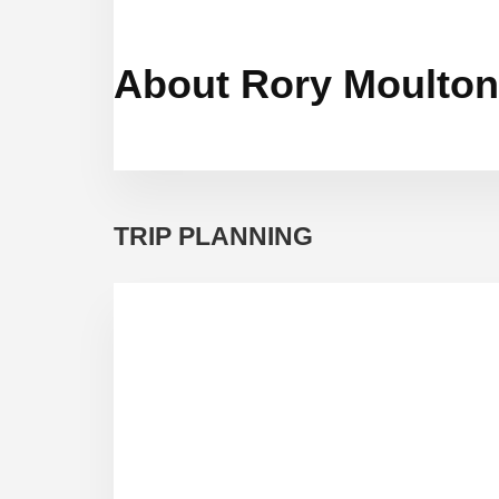
About Rory Moulton
TRIP PLANNING