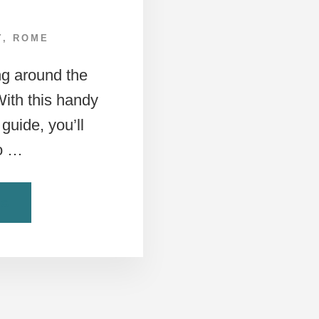
Y
,
ROME
ng around the
 With this handy
guide, you’ll
to …
ABOUT
NG
A
ROME
PUBLIC
TRANSPORTATION
GUIDE