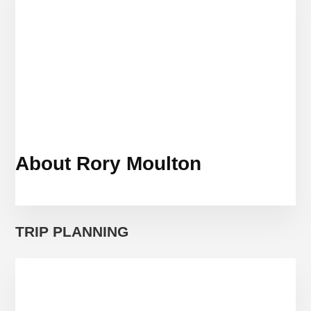
MUNICH
BY
WAY
OF
CROATIA
AND
ITALY
About Rory Moulton
TRIP PLANNING