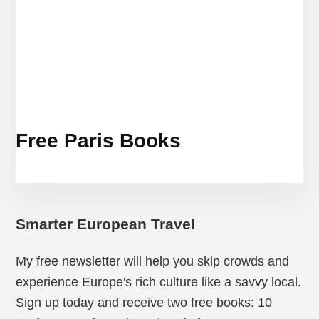
Free Paris Books
Smarter European Travel
My free newsletter will help you skip crowds and
experience Europe's rich culture like a savvy local.
Sign up today and receive two free books: 10