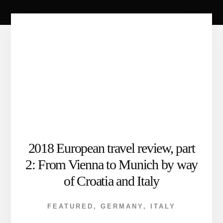
2018 European travel review, part
2: From Vienna to Munich by way
of Croatia and Italy
FEATURED
,
GERMANY
,
ITALY