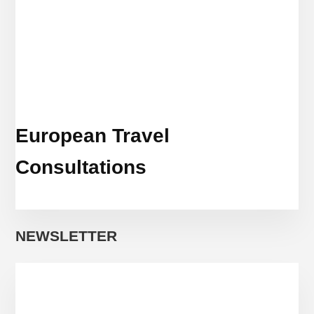
European Travel
Consultations
NEWSLETTER