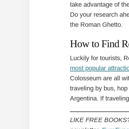
take advantage of the
Do your research ahe
the Roman Ghetto.
How to Find R
Luckily for tourists,
most popular attracti
Colosseum are all wit
traveling by bus, hop
Argentina. If travelin
LIKE FREE BOOKS? Ge