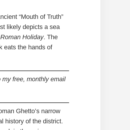
ncient “Mouth of Truth”
t likely depicts a sea
m
Roman Holiday
. The
sk eats the hands of
 my free, monthly email
 Roman Ghetto’s narrow
history of the district.