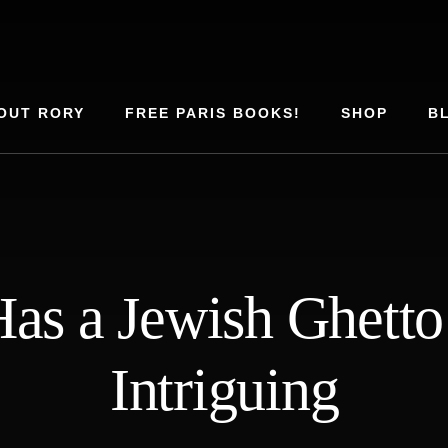
OUT RORY
FREE PARIS BOOKS!
SHOP
B
s a Jewish Ghetto 
Intriguing