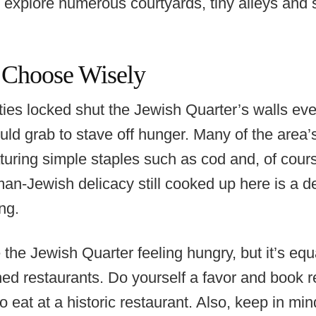
o explore numerous courtyards, tiny alleys and 
 Choose Wisely
es locked shut the Jewish Quarter’s walls ever
ld grab to stave off hunger. Many of the area’
aturing simple staples such as cod and, of cour
n-Jewish delicacy still cooked up here is a de
ng.
 the Jewish Quarter feeling hungry, but it’s equal
shed restaurants. Do yourself a favor and book r
o eat at a historic restaurant. Also, keep in mi