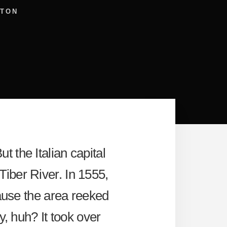
LTON
ut the Italian capital
Tiber River. In 1555,
cause the area reeked
y, huh? It took over