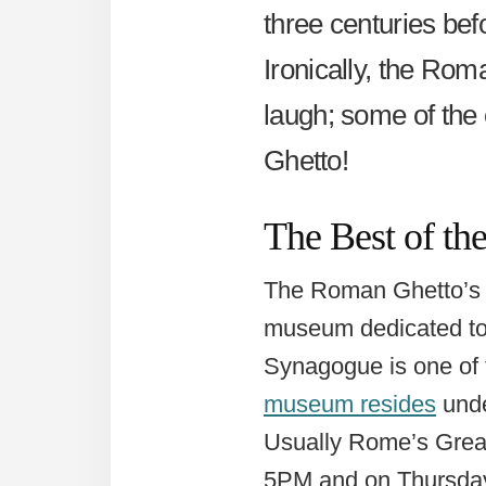
three centuries befo
Ironically, the Rom
laugh; some of the 
Ghetto!
The Best of t
The Roman Ghetto’s m
museum dedicated to 
Synagogue is one of 
museum resides
unde
Usually Rome’s Gre
5PM and on Thursda