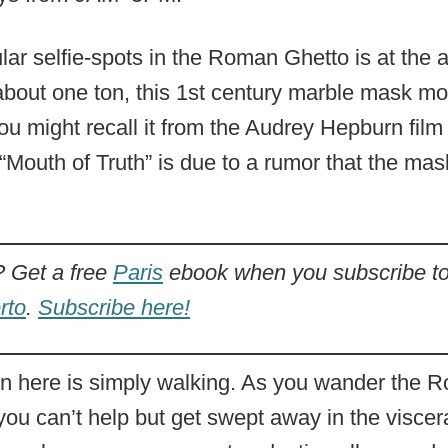
ar selfie-spots in the Roman Ghetto is at the a
bout one ton, this 1st century marble mask mos
ou might recall it from the Audrey Hepburn fil
e “Mouth of Truth” is due to a rumor that the ma
Get a free
Paris
ebook when you subscribe to
rto
.
Subscribe here!
ion here is simply walking. As you wander the
ou can’t help but get swept away in the visceral 