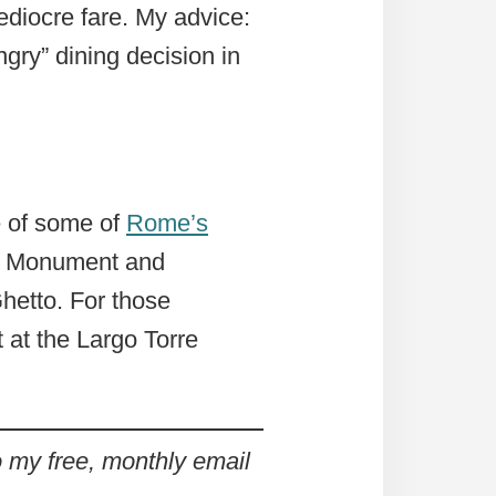
ediocre fare. My advice:
ry” dining decision in
e of some of
Rome’s
II Monument and
hetto. For those
 at the Largo Torre
my free, monthly email