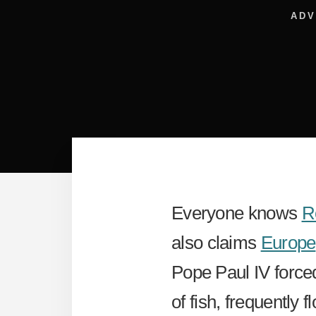
ADV
Everyone knows
R
also claims
Europe
Pope Paul IV forced
of fish, frequently