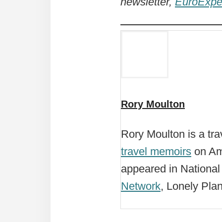
newsletter,
EuroExpe
Rory Moulton
Rory Moulton is a tra
travel memoirs
on Ama
appeared in Nationa
Network
, Lonely Pla