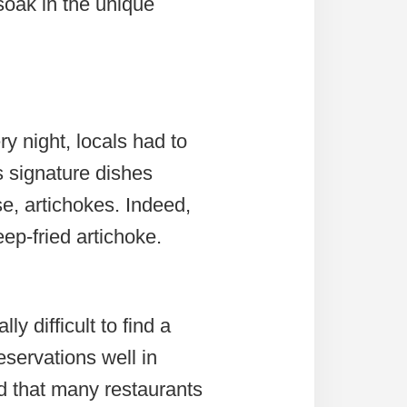
soak in the unique
y night, locals had to
s signature dishes
se, artichokes. Indeed,
ep-fried artichoke.
ly difficult to find a
eservations well in
nd that many restaurants