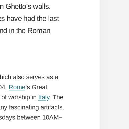
an Ghetto’s walls.
es have had the last
ound in the Roman
hich also serves as a
04,
Rome
’s Great
 of worship in
Italy
. The
 fascinating artifacts.
esdays between 10AM–