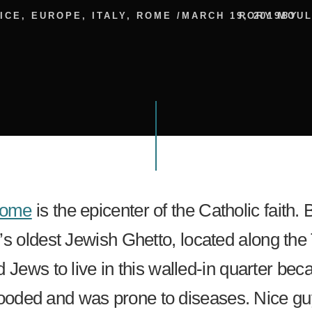
ICE
,
EUROPE
,
ITALY
,
ROME
/
MARCH 19, 2019
RORY MOU
BY
ome
is the epicenter of the Catholic faith. B
’s oldest Jewish Ghetto, located along the 
 Jews to live in this walled-in quarter be
 flooded and was prone to diseases. Nice gu