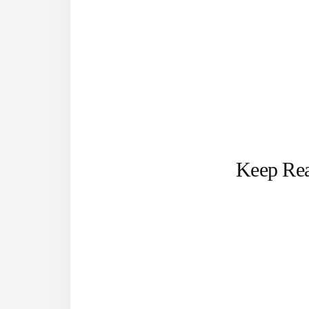
Keep Re