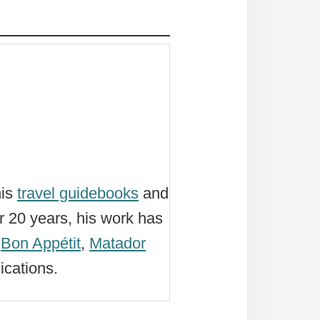
his
travel guidebooks
and
r 20 years, his work has
,
Bon Appétit
,
Matador
ications.