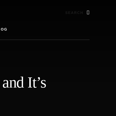
Search
LOG
and It’s