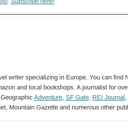
rto
.
Subscribe here!
vel writer specializing in Europe. You can find 
zon and local bookshops. A journalist for ove
l Geographic
Adventure
,
SF Gate
,
REI Journal
net, Mountain Gazette and numerous other publ