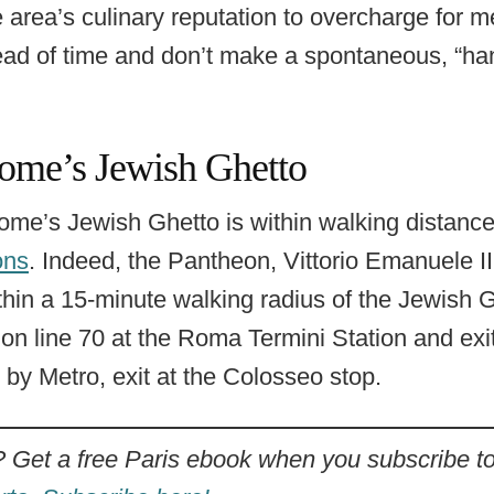
 area’s culinary reputation to overcharge for m
ad of time and don’t make a spontaneous, “hang
ome’s Jewish Ghetto
 Rome’s Jewish Ghetto is within walking distanc
ons
. Indeed, the Pantheon, Vittorio Emanuele 
hin a 15-minute walking radius of the Jewish G
 on line 70 at the Roma Termini Station and exit
g by Metro, exit at the Colosseo stop.
t a free Paris ebook when you subscribe to 