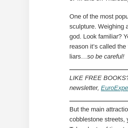
One of the most popul
sculpture. Weighing a
god. Look familiar? Y
reason it’s called th
liars…
so be careful!
LIKE FREE BOOKS? 
newsletter,
EuroExpe
But the main attract
cobblestone streets, y