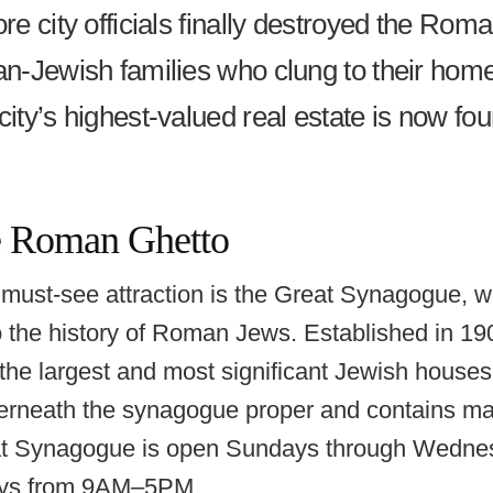
re city officials finally destroyed the Rom
an-Jewish families who clung to their hom
city’s highest-valued real estate is now f
he Roman Ghetto
ust-see attraction is the Great Synagogue, w
the history of Roman Jews. Established in 19
the largest and most significant Jewish houses
rneath the synagogue proper and contains many
at Synagogue is open Sundays through Wedn
ys from 9AM–5PM.