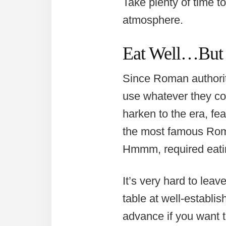
Take plenty of time t
atmosphere.
Eat Well…But
Since Roman authoriti
use whatever they cou
harken to the era, fe
the most famous Roma
Hmmm, required eati
It’s very hard to leave
table at well-establi
advance if you want t