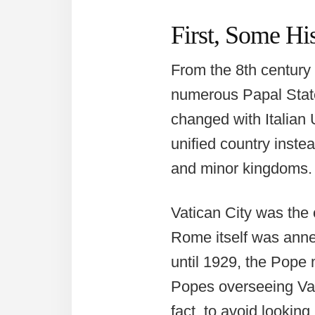
First, Some Hi
From the 8th century 
numerous Papal States
changed with Italian 
unified country instead
and minor kingdoms.
Vatican City was the 
Rome itself was anne
until 1929, the Pope 
Popes overseeing Vati
fact, to avoid looking