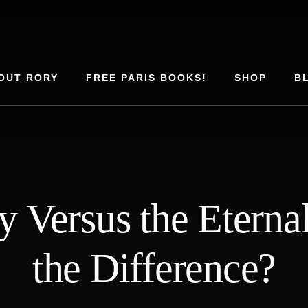
OUT RORY
FREE PARIS BOOKS!
SHOP
B
y Versus the Etern
the Difference?