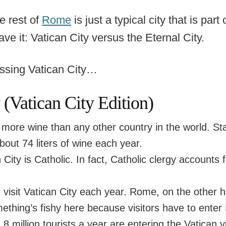
e rest of
Rome
is just a typical city that is part
ave it: Vatican City versus the Eternal City.
ussing Vatican City…
Vatican City Edition)
ore wine than any other country in the world. Stat
about 74 liters of wine each year.
n City is Catholic. In fact, Catholic clergy account
 visit Vatican City each year. Rome, on the other 
ething’s fishy here because visitors have to enter 
, 8 million tourists a year are entering the Vatican 