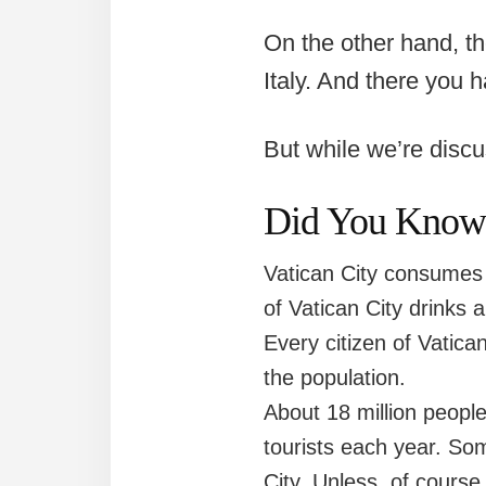
On the other hand, th
Italy. And there you h
But while we’re disc
Did You Know (
Vatican City consumes m
of Vatican City drinks 
Every citizen of Vatica
the population.
About 18 million people
tourists each year. Som
City. Unless, of course