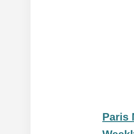
Paris 