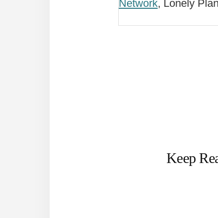
Network
, Lonely Pla
Keep Re