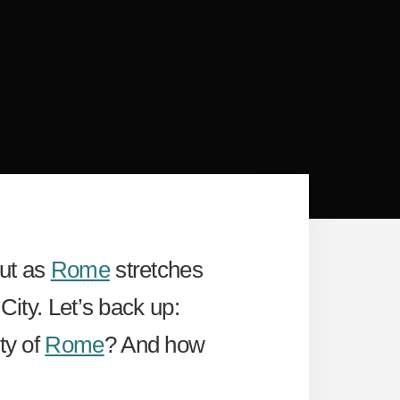
out as
Rome
stretches
City. Let’s back up:
ty of
Rome
? And how