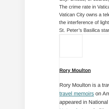
The crime rate in Vatic
Vatican City owns a te
the interference of lig
St. Peter’s Basilica st
Rory Moulton
Rory Moulton is a trav
travel memoirs
on Ama
appeared in Nationa