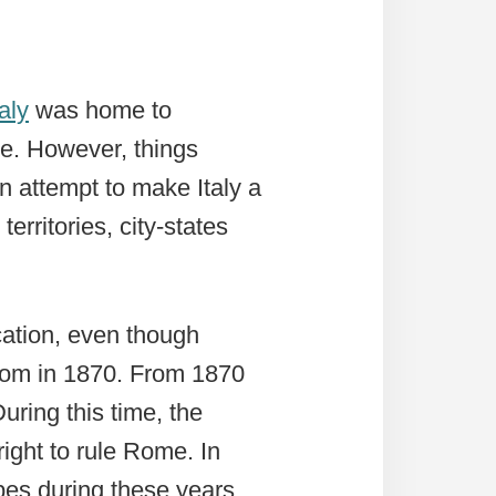
taly
was home to
pe. However, things
n attempt to make Italy a
territories, city-states
ication, even though
dom in 1870. From 1870
uring this time, the
right to rule Rome. In
Popes during these years