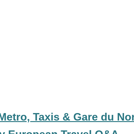
Metro, Taxis & Gare du No