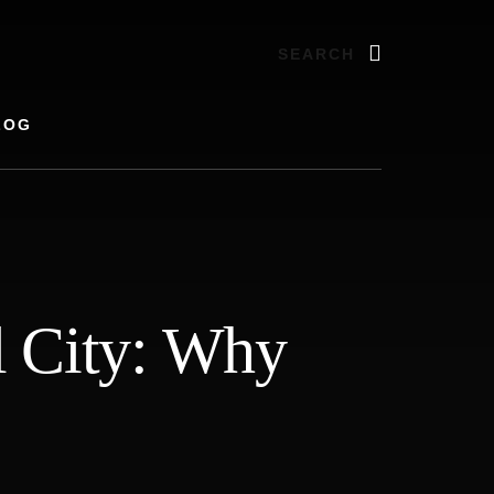
Search
LOG
al City: Why