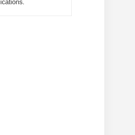
ications.