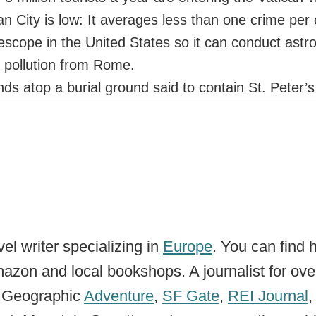
an City is low: It averages less than one crime per
lescope in the United States so it can conduct astr
ht pollution from Rome.
ands atop a burial ground said to contain St. Peter’
el writer specializing in
Europe
. You can find 
zon and local bookshops. A journalist for ove
l Geographic
Adventure
,
SF Gate
,
REI Journal