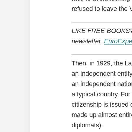
refused to leave the 
LIKE FREE BOOKS? 
newsletter,
EuroExpe
Then, in 1929, the L
an independent entit
an independent nation,
a typical country. Fo
citizenship is issued 
made up almost entir
diplomats).