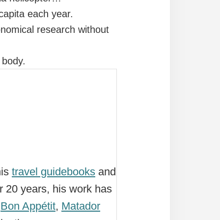
 capita each year.
onomical research without
s body.
his
travel guidebooks
and
r 20 years, his work has
,
Bon Appétit
,
Matador