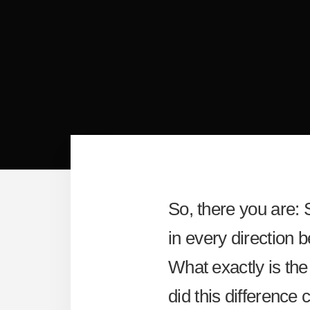
So, there you are: 
in every direction 
What exactly is the
did this difference