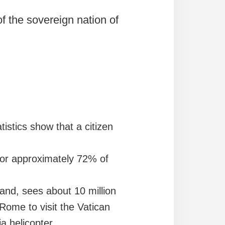
 of the sovereign nation of
istics show that a citizen
s for approximately 72% of
hand, sees about 10 million
Rome to visit the Vatican
via helicopter…