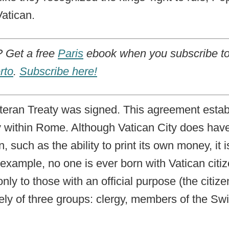
Vatican.
Get a free
Paris
ebook when you subscribe to
rto
.
Subscribe here!
ateran Treaty was signed. This agreement estab
y within Rome. Although Vatican City does have
 such as the ability to print its own money, it is
r example, no one is ever born with Vatican citi
only to those with an official purpose (the citize
ely of three groups: clergy, members of the S