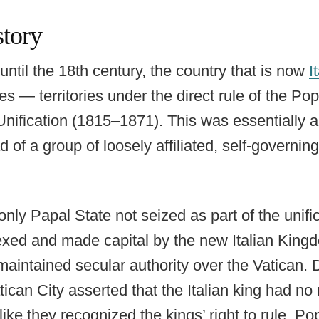
story
until the 18th century, the country that is now
I
 — territories under the direct rule of the Po
Unification (1815–1871). This was essentially a
 of a group of loosely affiliated, self-governing 
only Papal State not seized as part of the unif
xed and made capital by the new Italian King
maintained secular authority over the Vatican. D
can City asserted that the Italian king had no 
 like they recognized the kings’ right to rule, 