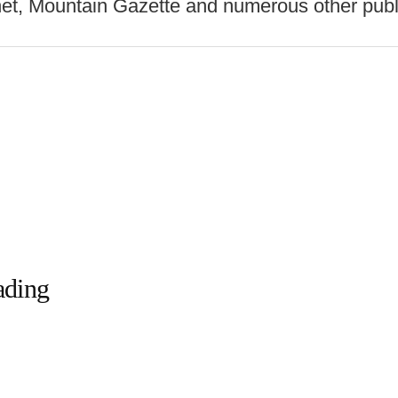
net, Mountain Gazette and numerous other publ
ading