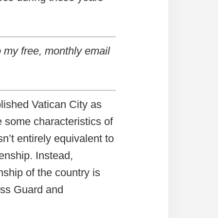
 my free, monthly email
lished Vatican City as
 some characteristics of
n’t entirely equivalent to
zenship. Instead,
nship of the country is
wiss Guard and