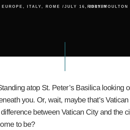
EUROPE
,
ITALY
,
ROME
/
JULY 16, 2019
RORY MOULTON
BY
Standing atop St. Peter’s Basilica looking 
beneath you. Or, wait, maybe that’s Vatican 
 difference between Vatican City and the ci
 come to be?